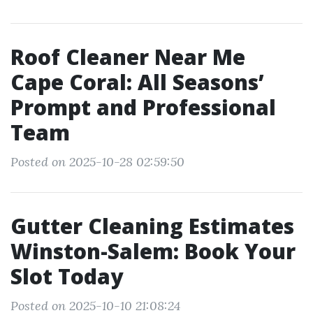
Roof Cleaner Near Me
Cape Coral: All Seasons’
Prompt and Professional
Team
Posted on 2025-10-28 02:59:50
Gutter Cleaning Estimates
Winston-Salem: Book Your
Slot Today
Posted on 2025-10-10 21:08:24