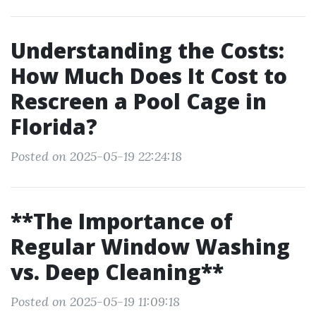
Understanding the Costs:
How Much Does It Cost to
Rescreen a Pool Cage in
Florida?
Posted on 2025-05-19 22:24:18
**The Importance of
Regular Window Washing
vs. Deep Cleaning**
Posted on 2025-05-19 11:09:18