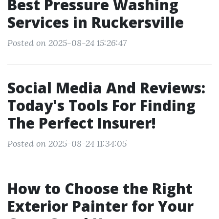
Best Pressure Washing
Services in Ruckersville
Posted on 2025-08-24 15:26:47
Social Media And Reviews:
Today's Tools For Finding
The Perfect Insurer!
Posted on 2025-08-24 11:34:05
How to Choose the Right
Exterior Painter for Your