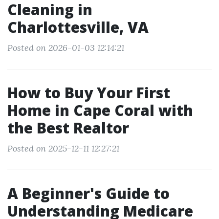
Cleaning in
Charlottesville, VA
Posted on 2026-01-03 12:14:21
How to Buy Your First
Home in Cape Coral with
the Best Realtor
Posted on 2025-12-11 12:27:21
A Beginner's Guide to
Understanding Medicare