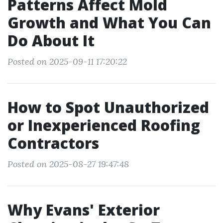
Patterns Affect Mold
Growth and What You Can
Do About It
Posted on 2025-09-11 17:20:22
How to Spot Unauthorized
or Inexperienced Roofing
Contractors
Posted on 2025-08-27 19:47:48
Why Evans' Exterior