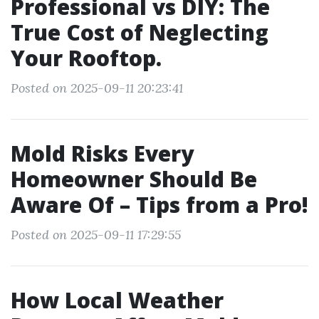
Professional vs DIY: The
True Cost of Neglecting
Your Rooftop.
Posted on 2025-09-11 20:23:41
Mold Risks Every
Homeowner Should Be
Aware Of – Tips from a Pro!
Posted on 2025-09-11 17:29:55
How Local Weather