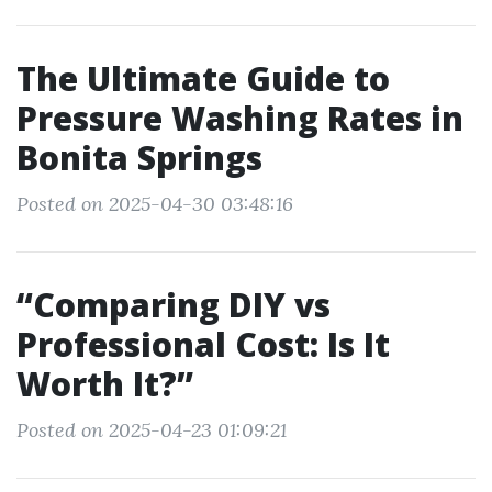
The Ultimate Guide to
Pressure Washing Rates in
Bonita Springs
Posted on 2025-04-30 03:48:16
“Comparing DIY vs
Professional Cost: Is It
Worth It?”
Posted on 2025-04-23 01:09:21