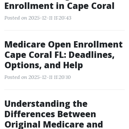
Enrollment in Cape Coral
Posted on 2025-12-11 11:20:43
Medicare Open Enrollment
Cape Coral FL: Deadlines,
Options, and Help
Posted on 2025-12-11 11:20:10
Understanding the
Differences Between
Original Medicare and