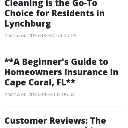
Cleaning is the Go-To
Choice for Residents in
Lynchburg
Posted on 2025-08-27 09:20:38
**A Beginner's Guide to
Homeowners Insurance in
Cape Coral, FL**
Posted on 2025-08-24 17:06:52
Customer Reviews: The