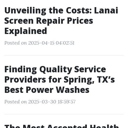
Unveiling the Costs: Lanai
Screen Repair Prices
Explained
Posted on 2025-04-15 04:02:51
Finding Quality Service
Providers for Spring, TX’s
Best Power Washes
Posted on 2025-03-30 18:59:57
The Most Accepted Health