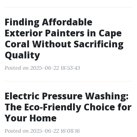
Finding Affordable
Exterior Painters in Cape
Coral Without Sacrificing
Quality
Posted on 2025-06-22 18:53:43
Electric Pressure Washing:
The Eco-Friendly Choice for
Your Home
Posted on 2025-06-22 16:08:16