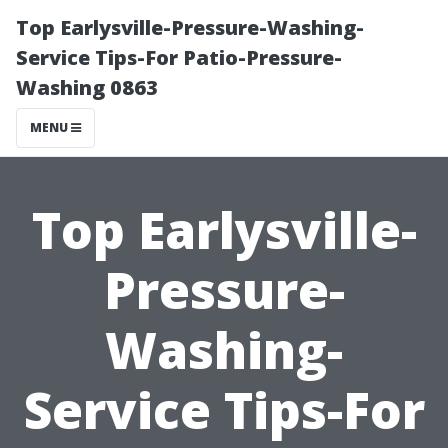
Top Earlysville-Pressure-Washing-
Service Tips-For Patio-Pressure-
Washing 0863
MENU
Top Earlysville-
Pressure-
Washing-
Service Tips-For