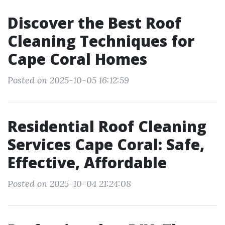
Discover the Best Roof
Cleaning Techniques for
Cape Coral Homes
Posted on 2025-10-05 16:12:59
Residential Roof Cleaning
Services Cape Coral: Safe,
Effective, Affordable
Posted on 2025-10-04 21:24:08