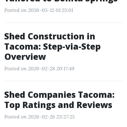
Posted on 2026-05-12 01:25:01
Shed Construction in
Tacoma: Step-via-Step
Overview
Posted on 2026-02-28 20:17:49
Shed Companies Tacoma:
Top Ratings and Reviews
Posted on 2026-02-26 23:27:25