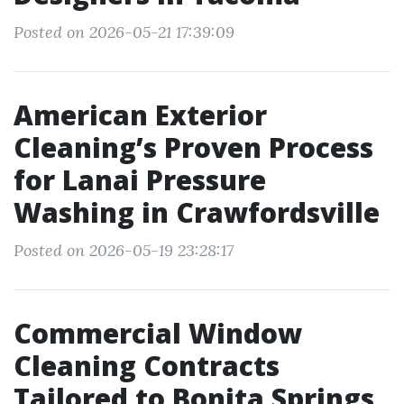
Posted on 2026-05-21 17:39:09
American Exterior
Cleaning’s Proven Process
for Lanai Pressure
Washing in Crawfordsville
Posted on 2026-05-19 23:28:17
Commercial Window
Cleaning Contracts
Tailored to Bonita Springs