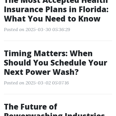
Insurance Plans in Florida:
What You Need to Know
Posted on 2025-03-30 05:36:29
Timing Matters: When
Should You Schedule Your
Next Power Wash?
Posted on 2025-03-02 05:07:16
The Future of
Powerwashing Industries