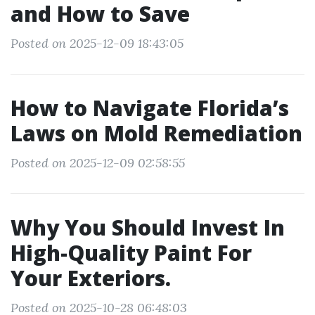
and How to Save
Posted on 2025-12-09 18:43:05
How to Navigate Florida’s
Laws on Mold Remediation
Posted on 2025-12-09 02:58:55
Why You Should Invest In
High-Quality Paint For
Your Exteriors.
Posted on 2025-10-28 06:48:03