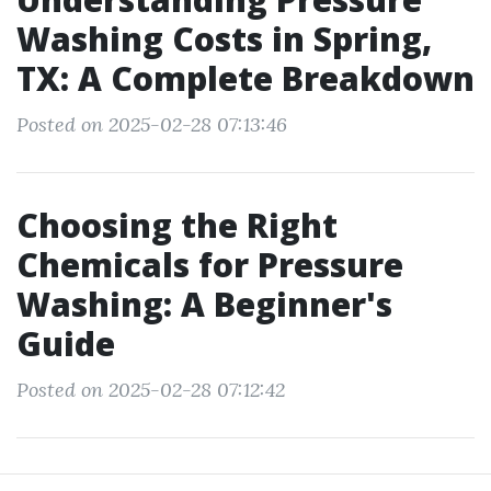
Washing Costs in Spring,
TX: A Complete Breakdown
Posted on 2025-02-28 07:13:46
Choosing the Right
Chemicals for Pressure
Washing: A Beginner's
Guide
Posted on 2025-02-28 07:12:42