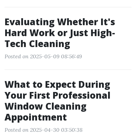
Evaluating Whether It's
Hard Work or Just High-
Tech Cleaning
Posted on 2025-05-09 08:56:49
What to Expect During
Your First Professional
Window Cleaning
Appointment
Posted on 2025-04-30 03:50:38