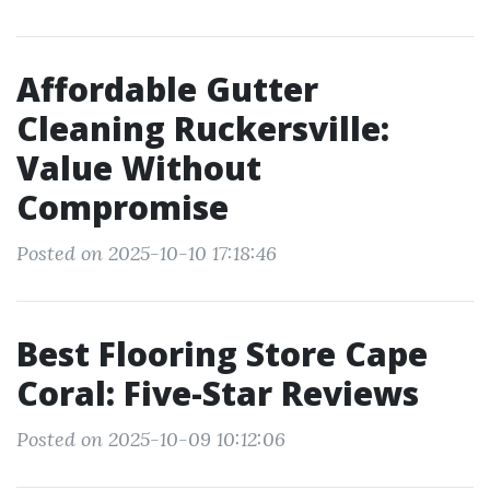
Affordable Gutter
Cleaning Ruckersville:
Value Without
Compromise
Posted on 2025-10-10 17:18:46
Best Flooring Store Cape
Coral: Five-Star Reviews
Posted on 2025-10-09 10:12:06