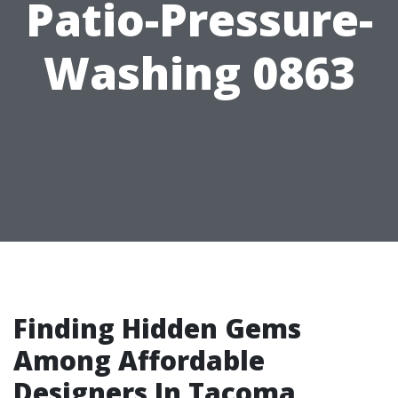
Patio-Pressure-
Washing 0863
Finding Hidden Gems
Among Affordable
Designers In Tacoma