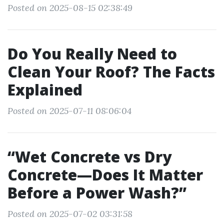
Posted on 2025-08-15 02:38:49
Do You Really Need to
Clean Your Roof? The Facts
Explained
Posted on 2025-07-11 08:06:04
“Wet Concrete vs Dry
Concrete—Does It Matter
Before a Power Wash?”
Posted on 2025-07-02 03:31:58