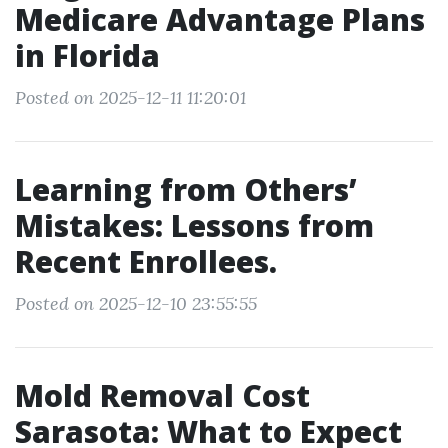
Medicare Advantage Plans
in Florida
Posted on 2025-12-11 11:20:01
Learning from Others’
Mistakes: Lessons from
Recent Enrollees.
Posted on 2025-12-10 23:55:55
Mold Removal Cost
Sarasota: What to Expect