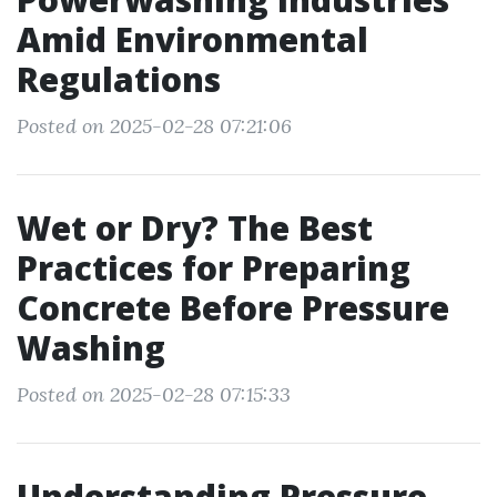
Amid Environmental
Regulations
Posted on 2025-02-28 07:21:06
Wet or Dry? The Best
Practices for Preparing
Concrete Before Pressure
Washing
Posted on 2025-02-28 07:15:33
Understanding Pressure