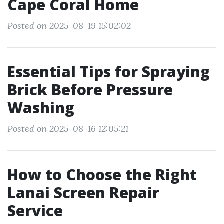
Cape Coral Home
Posted on 2025-08-19 15:02:02
Essential Tips for Spraying
Brick Before Pressure
Washing
Posted on 2025-08-16 12:05:21
How to Choose the Right
Lanai Screen Repair
Service