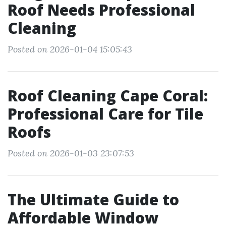
Roof Needs Professional
Cleaning
Posted on 2026-01-04 15:05:43
Roof Cleaning Cape Coral:
Professional Care for Tile
Roofs
Posted on 2026-01-03 23:07:53
The Ultimate Guide to
Affordable Window