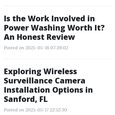
Is the Work Involved in
Power Washing Worth It?
An Honest Review
Posted on 2025-05-18 07:39:02
Exploring Wireless
Surveillance Camera
Installation Options in
Sanford, FL
Posted on 2025-05-17 22:52:30