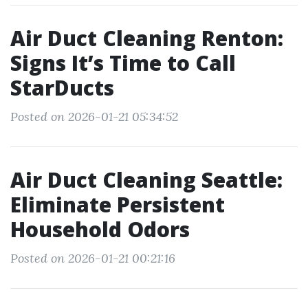
Air Duct Cleaning Renton:
Signs It’s Time to Call
StarDucts
Posted on 2026-01-21 05:34:52
Air Duct Cleaning Seattle:
Eliminate Persistent
Household Odors
Posted on 2026-01-21 00:21:16