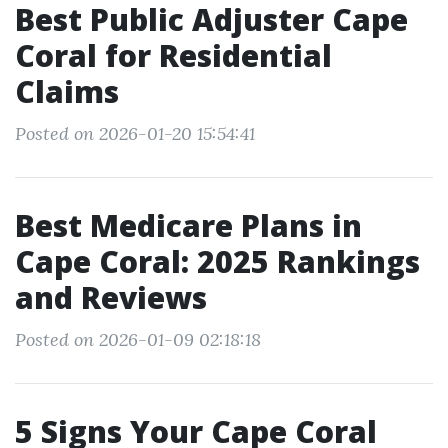
Best Public Adjuster Cape
Coral for Residential
Claims
Posted on 2026-01-20 15:54:41
Best Medicare Plans in
Cape Coral: 2025 Rankings
and Reviews
Posted on 2026-01-09 02:18:18
5 Signs Your Cape Coral