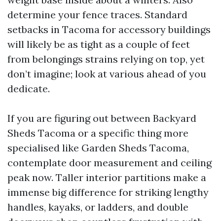
determine your fence traces. Standard
setbacks in Tacoma for accessory buildings
will likely be as tight as a couple of feet
from belongings strains relying on top, yet
don’t imagine; look at various ahead of you
dedicate.
If you are figuring out between Backyard
Sheds Tacoma or a specific thing more
specialised like Garden Sheds Tacoma,
contemplate door measurement and ceiling
peak now. Taller interior partitions make a
immense big difference for striking lengthy
handles, kayaks, or ladders, and double