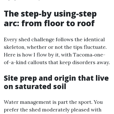
The step-by using-step
arc: from floor to roof
Every shed challenge follows the identical
skeleton, whether or not the tips fluctuate.
Here is how I flow by it, with Tacoma‑one-
of-a-kind callouts that keep disorders away.
Site prep and origin that live
on saturated soil
Water management is part the sport. You
prefer the shed moderately pleased with