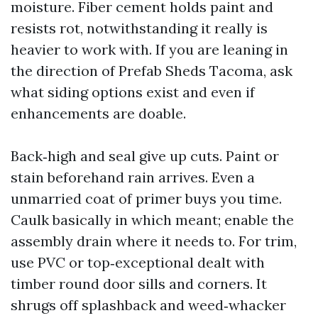
moisture. Fiber cement holds paint and
resists rot, notwithstanding it really is
heavier to work with. If you are leaning in
the direction of Prefab Sheds Tacoma, ask
what siding options exist and even if
enhancements are doable.
Back‑high and seal give up cuts. Paint or
stain beforehand rain arrives. Even a
unmarried coat of primer buys you time.
Caulk basically in which meant; enable the
assembly drain where it needs to. For trim,
use PVC or top‑exceptional dealt with
timber round door sills and corners. It
shrugs off splashback and weed‑whacker