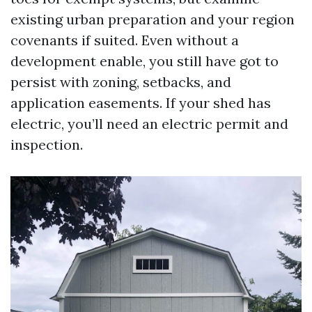
existing urban preparation and your region
covenants if suited. Even without a
development enable, you still have got to
persist with zoning, setbacks, and
application easements. If your shed has
electric, you’ll need an electric permit and
inspection.