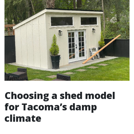
Choosing a shed model
for Tacoma’s damp
climate