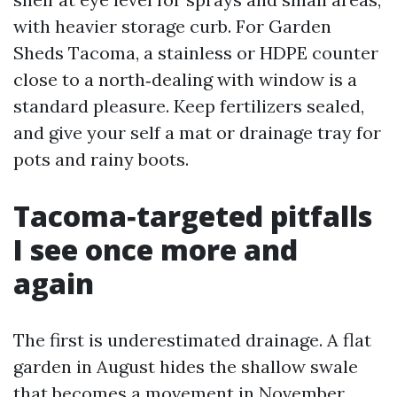
with heavier storage curb. For Garden
Sheds Tacoma, a stainless or HDPE counter
close to a north‑dealing with window is a
standard pleasure. Keep fertilizers sealed,
and give your self a mat or drainage tray for
pots and rainy boots.
Tacoma‑targeted pitfalls
I see once more and
again
The first is underestimated drainage. A flat
garden in August hides the shallow swale
that becomes a movement in November.