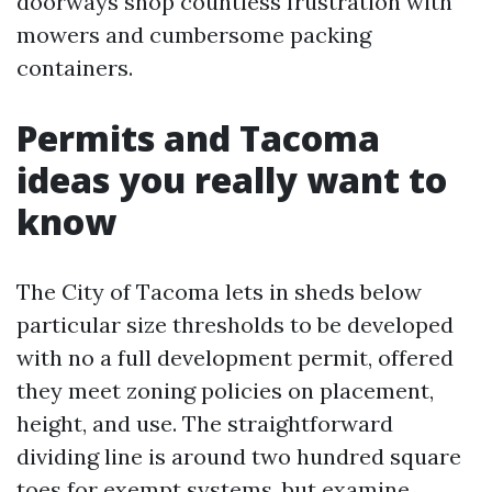
doorways shop countless frustration with
mowers and cumbersome packing
containers.
Permits and Tacoma
ideas you really want to
know
The City of Tacoma lets in sheds below
particular size thresholds to be developed
with no a full development permit, offered
they meet zoning policies on placement,
height, and use. The straightforward
dividing line is around two hundred square
toes for exempt systems, but examine