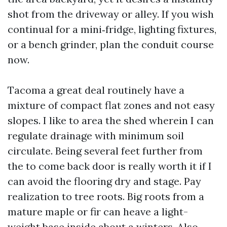
shot from the driveway or alley. If you wish
continual for a mini‑fridge, lighting fixtures,
or a bench grinder, plan the conduit course
now.
Tacoma a great deal routinely have a
mixture of compact flat zones and not easy
slopes. I like to area the shed wherein I can
regulate drainage with minimum soil
circulate. Being several feet further from
the to come back door is really worth it if I
can avoid the flooring dry and stage. Pay
realization to tree roots. Big roots from a
mature maple or fir can heave a light-
weight base inside about a winters. Also