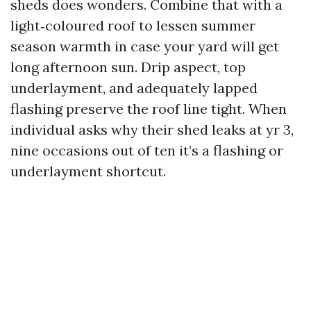
sheds does wonders. Combine that with a
light‑coloured roof to lessen summer
season warmth in case your yard will get
long afternoon sun. Drip aspect, top
underlayment, and adequately lapped
flashing preserve the roof line tight. When
individual asks why their shed leaks at yr 3,
nine occasions out of ten it’s a flashing or
underlayment shortcut.