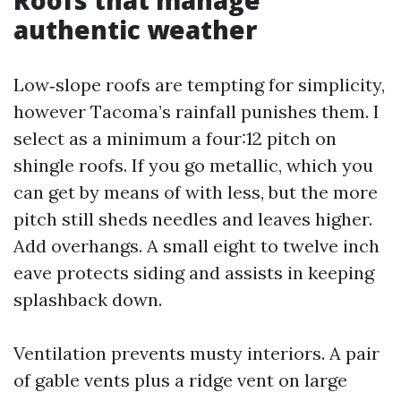
authentic weather
Low‑slope roofs are tempting for simplicity,
however Tacoma’s rainfall punishes them. I
select as a minimum a four:12 pitch on
shingle roofs. If you go metallic, which you
can get by means of with less, but the more
pitch still sheds needles and leaves higher.
Add overhangs. A small eight to twelve inch
eave protects siding and assists in keeping
splashback down.
Ventilation prevents musty interiors. A pair
of gable vents plus a ridge vent on large