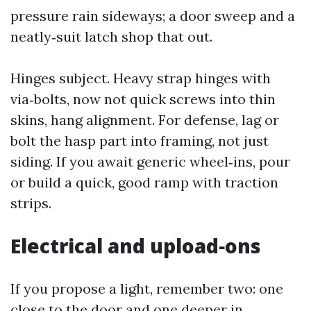
pressure rain sideways; a door sweep and a
neatly‑suit latch shop that out.
Hinges subject. Heavy strap hinges with
via‑bolts, now not quick screws into thin
skins, hang alignment. For defense, lag or
bolt the hasp part into framing, not just
siding. If you await generic wheel‑ins, pour
or build a quick, good ramp with traction
strips.
Electrical and upload‑ons
If you propose a light, remember two: one
close to the door and one deeper in,