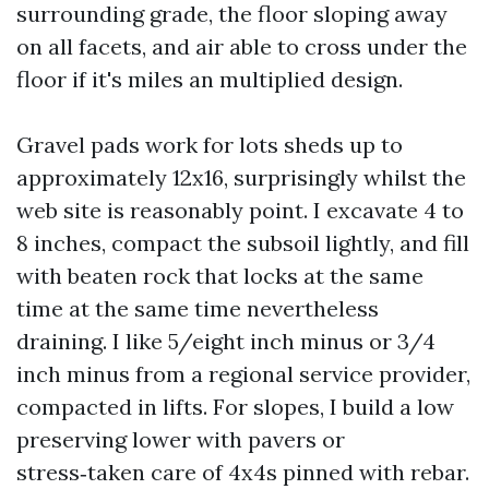
surrounding grade, the floor sloping away
on all facets, and air able to cross under the
floor if it's miles an multiplied design.
Gravel pads work for lots sheds up to
approximately 12x16, surprisingly whilst the
web site is reasonably point. I excavate 4 to
8 inches, compact the subsoil lightly, and fill
with beaten rock that locks at the same
time at the same time nevertheless
draining. I like 5/eight inch minus or 3/4
inch minus from a regional service provider,
compacted in lifts. For slopes, I build a low
preserving lower with pavers or
stress‑taken care of 4x4s pinned with rebar.