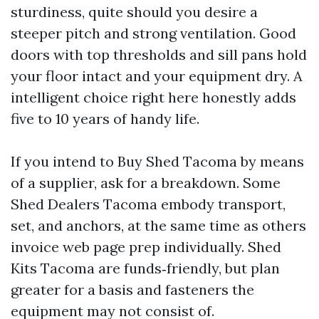
sturdiness, quite should you desire a
steeper pitch and strong ventilation. Good
doors with top thresholds and sill pans hold
your floor intact and your equipment dry. A
intelligent choice right here honestly adds
five to 10 years of handy life.
If you intend to Buy Shed Tacoma by means
of a supplier, ask for a breakdown. Some
Shed Dealers Tacoma embody transport,
set, and anchors, at the same time as others
invoice web page prep individually. Shed
Kits Tacoma are funds‑friendly, but plan
greater for a basis and fasteners the
equipment may not consist of.