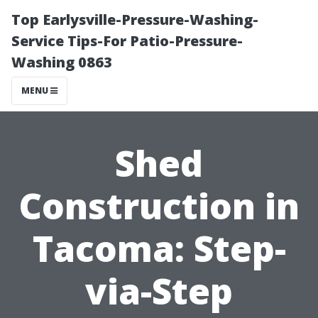
Top Earlysville-Pressure-Washing-
Service Tips-For Patio-Pressure-
Washing 0863
MENU
Shed
Construction in
Tacoma: Step-
via-Step