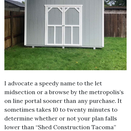
I advocate a speedy name to the let
midsection or a browse by the metropolis’s
on line portal sooner than any purchase. It
sometimes takes 10 to twenty minutes to
determine whether or not your plan falls
lower than “Shed Construction Tacoma”