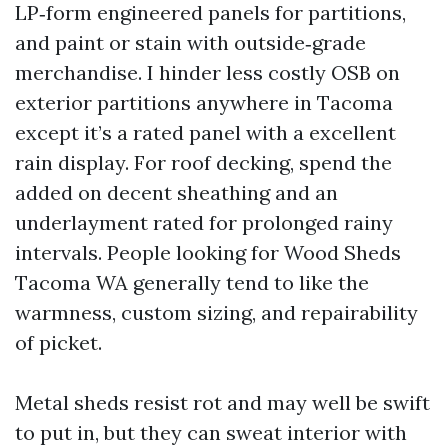
LP‑form engineered panels for partitions,
and paint or stain with outside‑grade
merchandise. I hinder less costly OSB on
exterior partitions anywhere in Tacoma
except it’s a rated panel with a excellent
rain display. For roof decking, spend the
added on decent sheathing and an
underlayment rated for prolonged rainy
intervals. People looking for Wood Sheds
Tacoma WA generally tend to like the
warmness, custom sizing, and repairability
of picket.
Metal sheds resist rot and may well be swift
to put in, but they can sweat interior with