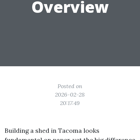
Overview
Posted on
2026-02-28
20:17:49
Building a shed in Tacoma looks
fundamental on paper, yet the big difference