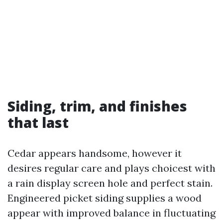
Siding, trim, and finishes
that last
Cedar appears handsome, however it
desires regular care and plays choicest with
a rain display screen hole and perfect stain.
Engineered picket siding supplies a wood
appear with improved balance in fluctuating