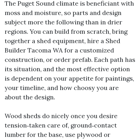
The Puget Sound climate is beneficiant with
moss and moisture, so parts and design
subject more the following than in drier
regions. You can build from scratch, bring
together a shed equipment, hire a Shed
Builder Tacoma WA for a customized
construction, or order prefab. Each path has
its situation, and the most effective option
is dependent on your appetite for paintings,
your timeline, and how choosy you are
about the design.
Wood sheds do nicely once you desire
tension‑taken care of, ground‑contact
lumber for the base, use plywood or