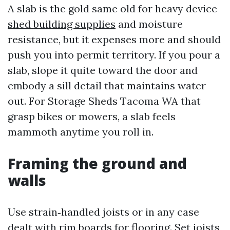
A slab is the gold same old for heavy device
shed building supplies
and moisture
resistance, but it expenses more and should
push you into permit territory. If you pour a
slab, slope it quite toward the door and
embody a sill detail that maintains water
out. For Storage Sheds Tacoma WA that
grasp bikes or mowers, a slab feels
mammoth anytime you roll in.
Framing the ground and
walls
Use strain‑handled joists or in any case
dealt with rim boards for flooring. Set joists