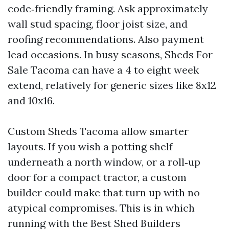
code‑friendly framing. Ask approximately
wall stud spacing, floor joist size, and
roofing recommendations. Also payment
lead occasions. In busy seasons, Sheds For
Sale Tacoma can have a 4 to eight week
extend, relatively for generic sizes like 8x12
and 10x16.
Custom Sheds Tacoma allow smarter
layouts. If you wish a potting shelf
underneath a north window, or a roll‑up
door for a compact tractor, a custom
builder could make that turn up with no
atypical compromises. This is in which
running with the Best Shed Builders