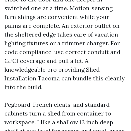
switched one at a time. Motion‑sensing
furnishings are convenient while your
palms are complete. An exterior outlet on
the sheltered edge takes care of vacation
lighting fixtures or a trimmer charger. For
code compliance, use correct conduit and
GFCI coverage and pull a let. A
knowledgeable pro providing Shed
Installation Tacoma can bundle this cleanly
into the build.
Pegboard, French cleats, and standard
cabinets turn a shed from container to
workspace. I like a shallow 12 inch deep
shelf at eye level for sprays and small areas,