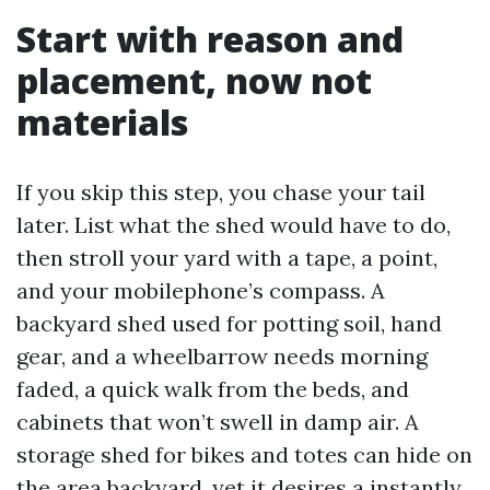
Start with reason and
placement, now not
materials
If you skip this step, you chase your tail
later. List what the shed would have to do,
then stroll your yard with a tape, a point,
and your mobilephone’s compass. A
backyard shed used for potting soil, hand
gear, and a wheelbarrow needs morning
faded, a quick walk from the beds, and
cabinets that won’t swell in damp air. A
storage shed for bikes and totes can hide on
the area backyard, yet it desires a instantly