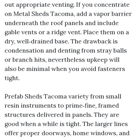
out appropriate venting. If you concentrate
on Metal Sheds Tacoma, add a vapor barrier
underneath the roof panels and include
gable vents or a ridge vent. Place them on a
dry, well‑drained base. The drawback is
condensation and denting from stray balls
or branch hits, nevertheless upkeep will
also be minimal when you avoid fasteners
tight.
Prefab Sheds Tacoma variety from small
resin instruments to prime‑fine, framed
structures delivered in panels. They are
good when a while is tight. The larger lines
offer proper doorways, home windows, and