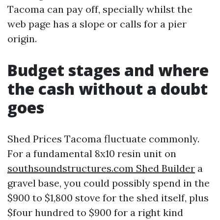
Tacoma can pay off, specially whilst the
web page has a slope or calls for a pier
origin.
Budget stages and where
the cash without a doubt
goes
Shed Prices Tacoma fluctuate commonly.
For a fundamental 8x10 resin unit on
southsoundstructures.com Shed Builder
a
gravel base, you could possibly spend in the
$900 to $1,800 stove for the shed itself, plus
$four hundred to $900 for a right kind