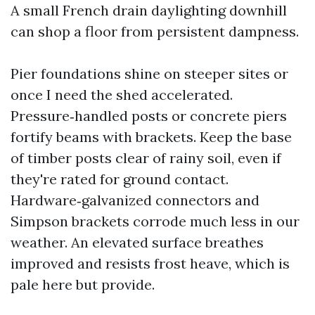
A small French drain daylighting downhill
can shop a floor from persistent dampness.
Pier foundations shine on steeper sites or
once I need the shed accelerated.
Pressure‑handled posts or concrete piers
fortify beams with brackets. Keep the base
of timber posts clear of rainy soil, even if
they're rated for ground contact.
Hardware‑galvanized connectors and
Simpson brackets corrode much less in our
weather. An elevated surface breathes
improved and resists frost heave, which is
pale here but provide.