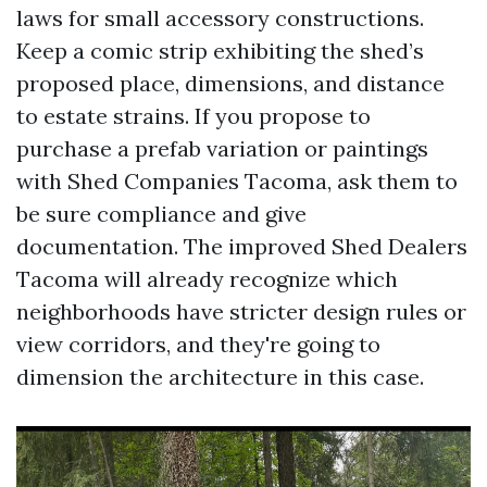
laws for small accessory constructions.
Keep a comic strip exhibiting the shed’s
proposed place, dimensions, and distance
to estate strains. If you propose to
purchase a prefab variation or paintings
with Shed Companies Tacoma, ask them to
be sure compliance and give
documentation. The improved Shed Dealers
Tacoma will already recognize which
neighborhoods have stricter design rules or
view corridors, and they're going to
dimension the architecture in this case.