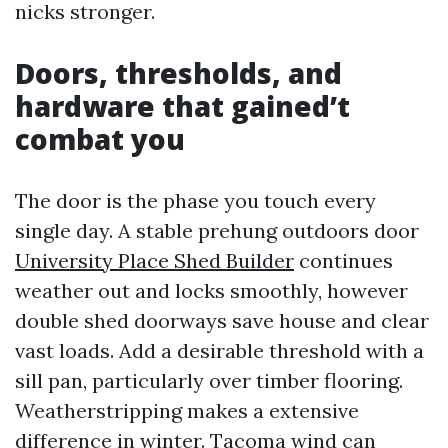
nicks stronger.
Doors, thresholds, and
hardware that gained’t
combat you
The door is the phase you touch every
single day. A stable prehung outdoors door
University Place Shed Builder
continues
weather out and locks smoothly, however
double shed doorways save house and clear
vast loads. Add a desirable threshold with a
sill pan, particularly over timber flooring.
Weatherstripping makes a extensive
difference in winter. Tacoma wind can