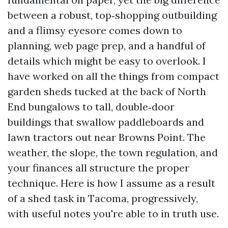
between a robust, top‑shopping outbuilding
and a flimsy eyesore comes down to
planning, web page prep, and a handful of
details which might be easy to overlook. I
have worked on all the things from compact
garden sheds tucked at the back of North
End bungalows to tall, double‑door
buildings that swallow paddleboards and
lawn tractors out near Browns Point. The
weather, the slope, the town regulation, and
your finances all structure the proper
technique. Here is how I assume as a result
of a shed task in Tacoma, progressively,
with useful notes you're able to in truth use.