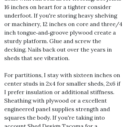
16 inches on heart for a tighter consider
underfoot. If you're storing heavy shelving
or machinery, 12 inches on core and three/4
inch tongue‑and‑groove plywood create a
sturdy platform. Glue and screw the
decking. Nails back out over the years in
sheds that see vibration.
For partitions, I stay with sixteen inches on
center studs in 2x4 for smaller sheds, 2x6 if
I prefer insulation or additional stiffness.
Sheathing with plywood or a excellent
engineered panel supplies strength and
squares the body. If you're taking into
account Shed Design Tacoma for a