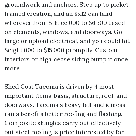
groundwork and anchors. Step up to picket,
framed creation, and an 8x12 can land
wherever from $three,000 to $6,500 based
on elements, windows, and doorways. Go
large or upload electrical, and you could hit
$eight,000 to $15,000 promptly. Custom
interiors or high‑cease siding bump it once
more.
Shed Cost Tacoma is driven by 4 most
important items: basis, structure, roof, and
doorways. Tacoma’s heavy fall and iciness
rains benefits better roofing and flashing.
Composite shingles carry out effectively,
but steel roofing is price interested by for