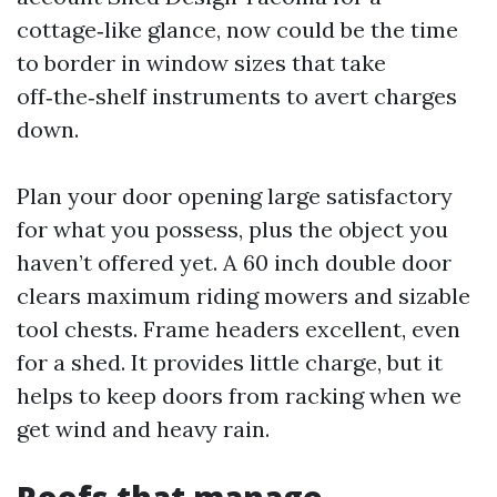
cottage‑like glance, now could be the time
to border in window sizes that take
off‑the‑shelf instruments to avert charges
down.
Plan your door opening large satisfactory
for what you possess, plus the object you
haven’t offered yet. A 60 inch double door
clears maximum riding mowers and sizable
tool chests. Frame headers excellent, even
for a shed. It provides little charge, but it
helps to keep doors from racking when we
get wind and heavy rain.
Roofs that manage