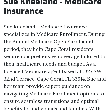
Sue Kneeland - Medicare
Insurance
Sue Kneeland - Medicare Insurance
specializes in Medicare Enrollment. During
the Annual Medicare Open Enrollment
period, they help Cape Coral residents
secure comprehensive coverage tailored to
their healthcare needs and budget. As a
licensed Medicare agent based at 1327 SW
32nd Terrace, Cape Coral, FL 33914, Sue and
her team provide expert guidance on
navigating Medicare Enrollment options to
ensure seamless transitions and optimal
benefits for individuals and families. With