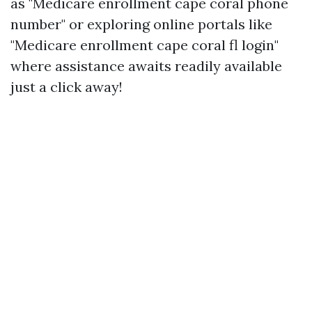
as "Medicare enrollment cape coral phone
number" or exploring online portals like
"Medicare enrollment cape coral fl login"
where assistance awaits readily available
just a click away!