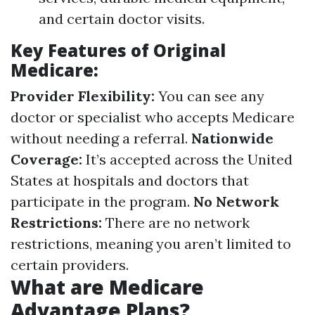
and certain doctor visits.
Key Features of Original
Medicare:
Provider Flexibility:
You can see any
doctor or specialist who accepts Medicare
without needing a referral.
Nationwide
Coverage:
It’s accepted across the United
States at hospitals and doctors that
participate in the program.
No Network
Restrictions:
There are no network
restrictions, meaning you aren’t limited to
certain providers.
What are Medicare
Advantage Plans?