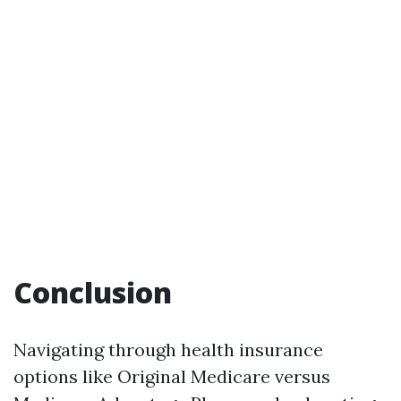
Conclusion
Navigating through health insurance
options like Original Medicare versus