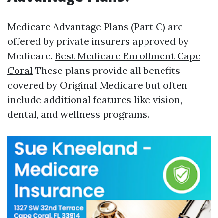
Medicare Advantage Plans (Part C) are
offered by private insurers approved by
Medicare.
Best Medicare Enrollment Cape
Coral
These plans provide all benefits
covered by Original Medicare but often
include additional features like vision,
dental, and wellness programs.