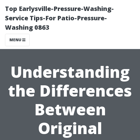
Top Earlysville-Pressure-Washing-
Service Tips-For Patio-Pressure-
Washing 0863
MENU
Understanding
the Differences
Between
Original