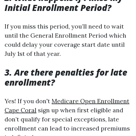
Initial Enrollment Period?
If you miss this period, you’ll need to wait
until the General Enrollment Period which
could delay your coverage start date until
July 1st of that year.
3. Are there penalties for late
enrollment?
Yes! If you don't
Medicare Open Enrollment
Cape Coral
sign up when first eligible and
don’t qualify for special exceptions, late
enrollment can lead to increased premiums