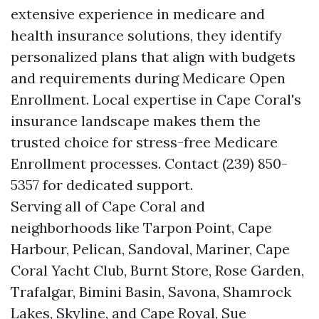
extensive experience in medicare and
health insurance solutions, they identify
personalized plans that align with budgets
and requirements during Medicare Open
Enrollment. Local expertise in Cape Coral's
insurance landscape makes them the
trusted choice for stress-free Medicare
Enrollment processes. Contact (239) 850-
5357 for dedicated support.
Serving all of Cape Coral and
neighborhoods like Tarpon Point, Cape
Harbour, Pelican, Sandoval, Mariner, Cape
Coral Yacht Club, Burnt Store, Rose Garden,
Trafalgar, Bimini Basin, Savona, Shamrock
Lakes, Skyline, and Cape Royal, Sue