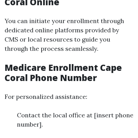
Coral Online
You can initiate your enrollment through
dedicated online platforms provided by
CMS or local resources to guide you
through the process seamlessly.
Medicare Enrollment Cape
Coral Phone Number
For personalized assistance:
Contact the local office at [insert phone
number].