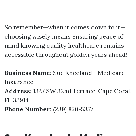
So remember—when it comes down to it—
choosing wisely means ensuring peace of
mind knowing quality healthcare remains
accessible throughout golden years ahead!
Business Name:
Sue Kneeland - Medicare
Insurance
Address:
1327 SW 32nd Terrace, Cape Coral,
FL 33914
Phone Number:
(239) 850-5357