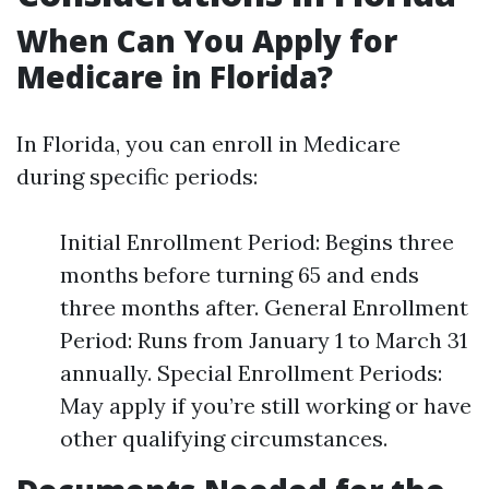
When Can You Apply for
Medicare in Florida?
In Florida, you can enroll in Medicare
during specific periods:
Initial Enrollment Period: Begins three
months before turning 65 and ends
three months after. General Enrollment
Period: Runs from January 1 to March 31
annually. Special Enrollment Periods:
May apply if you’re still working or have
other qualifying circumstances.