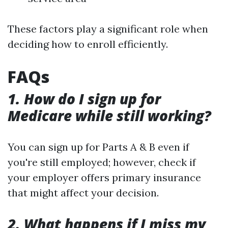
These factors play a significant role when
deciding how to enroll efficiently.
FAQs
1. How do I sign up for
Medicare while still working?
You can sign up for Parts A & B even if
you're still employed; however, check if
your employer offers primary insurance
that might affect your decision.
2. What happens if I miss my