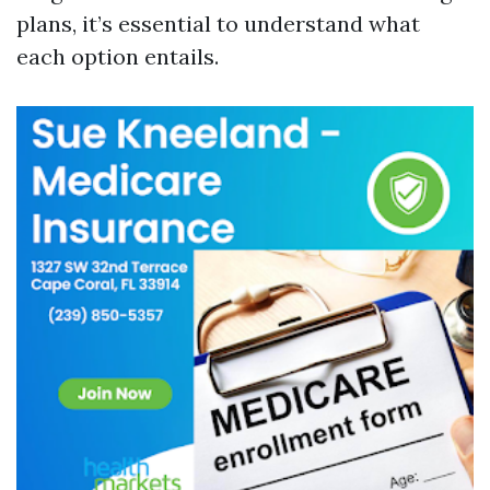
plans, it’s essential to understand what
each option entails.