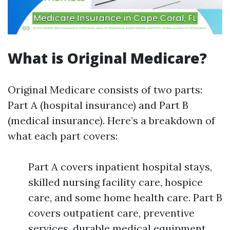
What is Original Medicare?
Original Medicare consists of two parts:
Part A (hospital insurance) and Part B
(medical insurance). Here’s a breakdown of
what each part covers:
Part A covers inpatient hospital stays,
skilled nursing facility care, hospice
care, and some home health care. Part B
covers outpatient care, preventive
services, durable medical equipment,