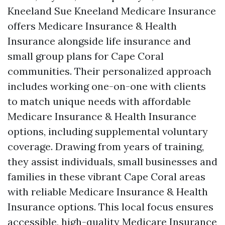
Kneeland Sue Kneeland Medicare Insurance
offers Medicare Insurance & Health
Insurance alongside life insurance and
small group plans for Cape Coral
communities. Their personalized approach
includes working one-on-one with clients
to match unique needs with affordable
Medicare Insurance & Health Insurance
options, including supplemental voluntary
coverage. Drawing from years of training,
they assist individuals, small businesses and
families in these vibrant Cape Coral areas
with reliable Medicare Insurance & Health
Insurance options. This local focus ensures
accessible, high-quality Medicare Insurance