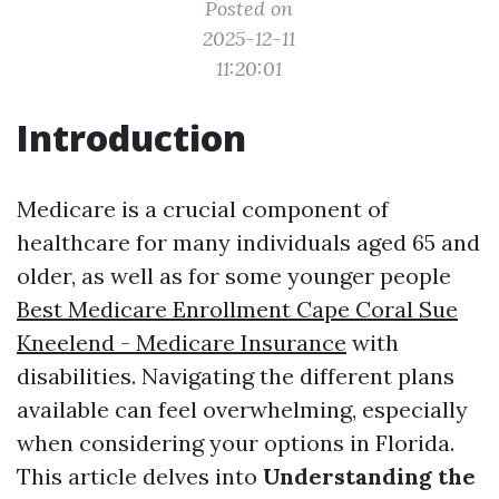
Posted on
2025-12-11
11:20:01
Introduction
Medicare is a crucial component of
healthcare for many individuals aged 65 and
older, as well as for some younger people
Best Medicare Enrollment Cape Coral Sue
Kneelend - Medicare Insurance
with
disabilities. Navigating the different plans
available can feel overwhelming, especially
when considering your options in Florida.
This article delves into
Understanding the