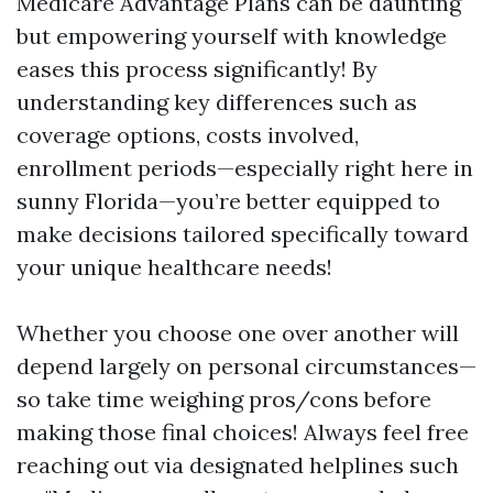
Medicare Advantage Plans can be daunting
but empowering yourself with knowledge
eases this process significantly! By
understanding key differences such as
coverage options, costs involved,
enrollment periods—especially right here in
sunny Florida—you’re better equipped to
make decisions tailored specifically toward
your unique healthcare needs!
Whether you choose one over another will
depend largely on personal circumstances—
so take time weighing pros/cons before
making those final choices! Always feel free
reaching out via designated helplines such