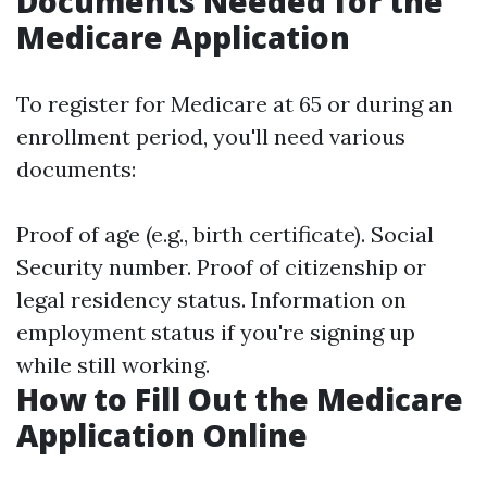
Documents Needed for the
Medicare Application
To register for Medicare at 65 or during an
enrollment period, you'll need various
documents:
Proof of age (e.g., birth certificate). Social
Security number. Proof of citizenship or
legal residency status. Information on
employment status if you're signing up
while still working.
How to Fill Out the Medicare
Application Online