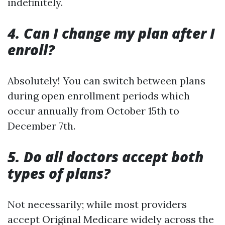
indefinitely.
4. Can I change my plan after I
enroll?
Absolutely! You can switch between plans
during open enrollment periods which
occur annually from October 15th to
December 7th.
5. Do all doctors accept both
types of plans?
Not necessarily; while most providers
accept Original Medicare widely across the