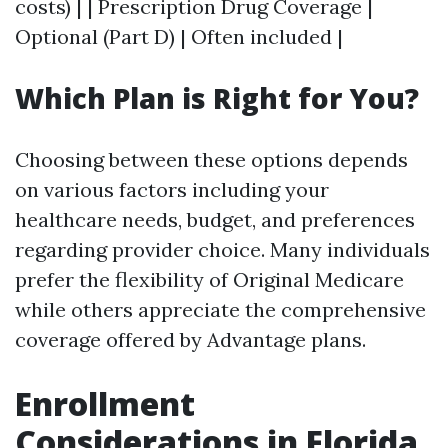
costs) | | Prescription Drug Coverage |
Optional (Part D) | Often included |
Which Plan is Right for You?
Choosing between these options depends
on various factors including your
healthcare needs, budget, and preferences
regarding provider choice. Many individuals
prefer the flexibility of Original Medicare
while others appreciate the comprehensive
coverage offered by Advantage plans.
Enrollment
Considerations in Florida