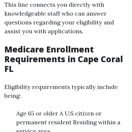
This line connects you directly with
knowledgeable staff who can answer
questions regarding your eligibility and
assist you with applications.
Medicare Enrollment
Requirements in Cape Coral
FL
Eligibility requirements typically include
being:
Age 65 or older A U.S citizen or
permanent resident Residing within a
service area