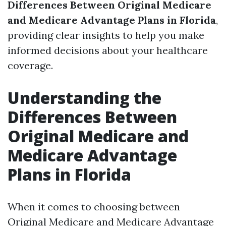
Differences Between Original Medicare
and Medicare Advantage Plans in Florida
,
providing clear insights to help you make
informed decisions about your healthcare
coverage.
Understanding the
Differences Between
Original Medicare and
Medicare Advantage
Plans in Florida
When it comes to choosing between
Original Medicare and Medicare Advantage