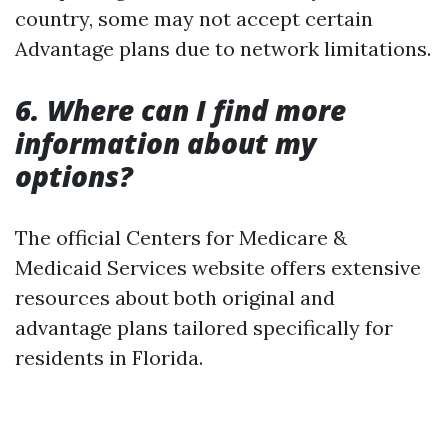
country, some may not accept certain
Advantage plans due to network limitations.
6. Where can I find more
information about my
options?
The official Centers for Medicare &
Medicaid Services website offers extensive
resources about both original and
advantage plans tailored specifically for
residents in Florida.