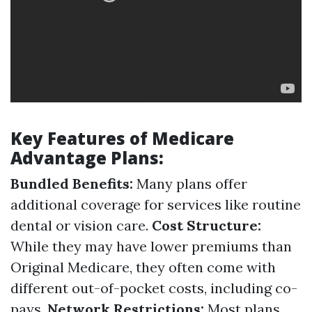
Key Features of Medicare
Advantage Plans:
Bundled Benefits:
Many plans offer
additional coverage for services like routine
dental or vision care.
Cost Structure:
While they may have lower premiums than
Original Medicare, they often come with
different out-of-pocket costs, including co-
pays.
Network Restrictions:
Most plans