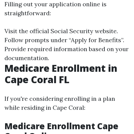
Filling out your application online is
straightforward:
Visit the official
Social Security website
.
Follow prompts under “Apply for Benefits”.
Provide required information based on your
documentation.
Medicare Enrollment in
Cape Coral FL
If you're considering enrolling in a plan
while residing in Cape Coral:
Medicare Enrollment Cape