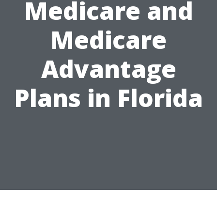
Medicare and
Medicare
Advantage
Plans in Florida