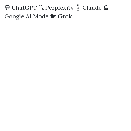
💬 ChatGPT
🔍 Perplexity
🤖 Claude
🔮
Google AI Mode
🐦 Grok