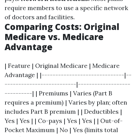
require members to use a specific network
of doctors and facilities.
Comparing Costs: Original
Medicare vs. Medicare
Advantage
| Feature | Original Medicare | Medicare
Advantage | |------------------------------|--
--------------------------|-------------------
----------| | Premiums | Varies (Part B
requires a premium) | Varies by plan; often
includes Part B premium | | Deductibles |
Yes | Yes | | Co-pays | Yes | Yes | | Out-of-
Pocket Maximum | No | Yes (limits total