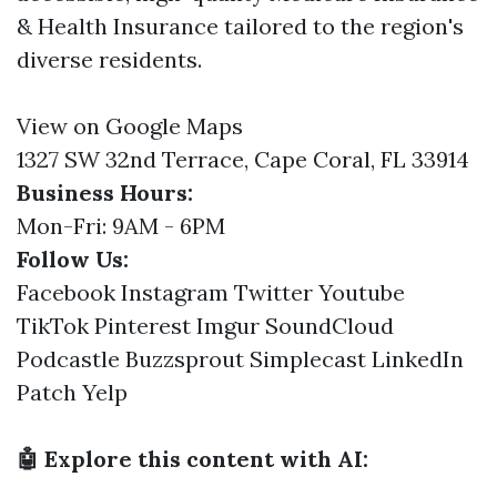
& Health Insurance tailored to the region's
diverse residents.
View on Google Maps
1327 SW 32nd Terrace, Cape Coral, FL 33914
Business Hours:
Mon-Fri: 9AM - 6PM
Follow Us:
Facebook
Instagram
Twitter
Youtube
TikTok
Pinterest
Imgur
SoundCloud
Podcastle
Buzzsprout
Simplecast
LinkedIn
Patch
Yelp
🤖 Explore this content with AI: