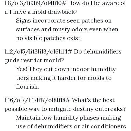
li8/ol3/li9li9/ol4li10# How do I be aware of
if I have a mold drawback?
Signs incorporate seen patches on
surfaces and musty odors even when
no visible patches exist.
li12/ol5/li13li13/ol6li14# Do dehumidifiers
guide restrict mould?
Yes! They cut down indoor humidity
tiers making it harder for molds to
flourish.
li16/ol7/li17li17/ol8li18# What's the best
possible way to mitigate destiny outbreaks?
Maintain low humidity phases making
use of dehumidifiers or air conditioners