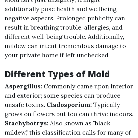
additionally pose health and wellbeing
negative aspects. Prolonged publicity can
result in breathing trouble, allergies, and
different well-being trouble. Additionally,
mildew can intent tremendous damage to
your private home if left unchecked.
Different Types of Mold
Aspergillus:
Commonly came upon interior
and exterior; some species can produce
unsafe toxins.
Cladosporium:
Typically
grows on flowers but too can thrive indoors.
Stachybotrys:
Also known as "black
mildew," this classification calls for many of