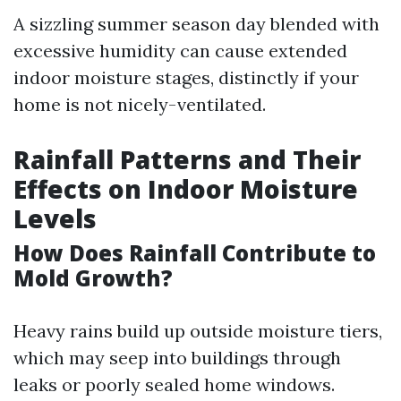
A sizzling summer season day blended with
excessive humidity can cause extended
indoor moisture stages, distinctly if your
home is not nicely-ventilated.
Rainfall Patterns and Their
Effects on Indoor Moisture
Levels
How Does Rainfall Contribute to
Mold Growth?
Heavy rains build up outside moisture tiers,
which may seep into buildings through
leaks or poorly sealed home windows.