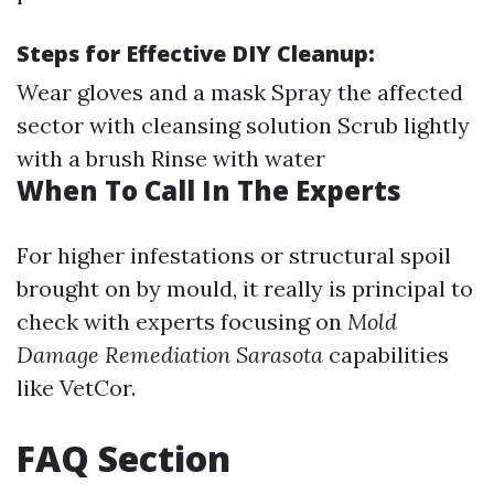
Steps for Effective DIY Cleanup:
Wear gloves and a mask Spray the affected
sector with cleansing solution Scrub lightly
with a brush Rinse with water
When To Call In The Experts
For higher infestations or structural spoil
brought on by mould, it really is principal to
check with experts focusing on
Mold
Damage Remediation Sarasota
capabilities
like VetCor.
FAQ Section