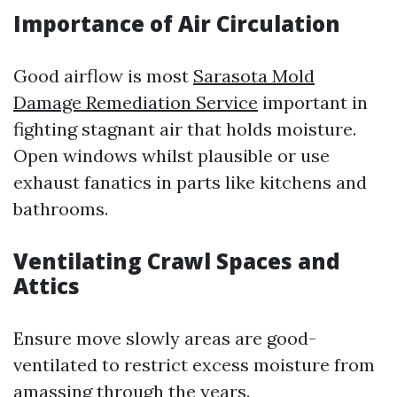
Importance of Air Circulation
Good airflow is most
Sarasota Mold
Damage Remediation Service
important in
fighting stagnant air that holds moisture.
Open windows whilst plausible or use
exhaust fanatics in parts like kitchens and
bathrooms.
Ventilating Crawl Spaces and
Attics
Ensure move slowly areas are good-
ventilated to restrict excess moisture from
amassing through the years.