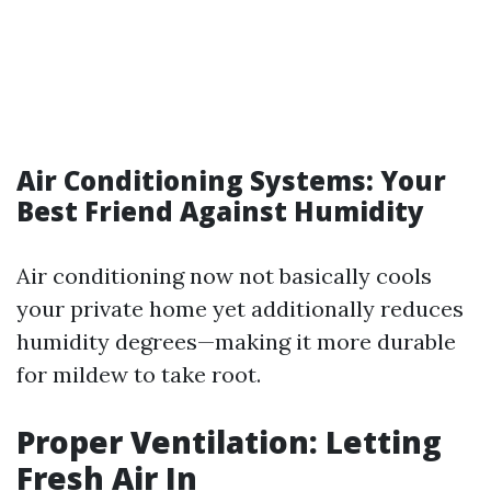
Air Conditioning Systems: Your
Best Friend Against Humidity
Air conditioning now not basically cools
your private home yet additionally reduces
humidity degrees—making it more durable
for mildew to take root.
Proper Ventilation: Letting
Fresh Air In