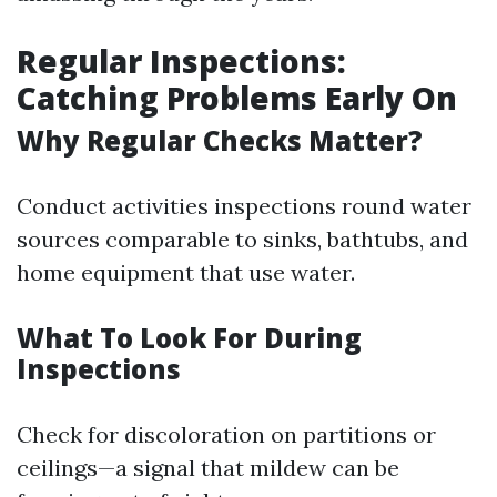
Regular Inspections:
Catching Problems Early On
Why Regular Checks Matter?
Conduct activities inspections round water
sources comparable to sinks, bathtubs, and
home equipment that use water.
What To Look For During
Inspections
Check for discoloration on partitions or
ceilings—a signal that mildew can be