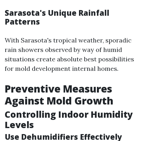
Sarasota's Unique Rainfall
Patterns
With Sarasota's tropical weather, sporadic
rain showers observed by way of humid
situations create absolute best possibilities
for mold development internal homes.
Preventive Measures
Against Mold Growth
Controlling Indoor Humidity
Levels
Use Dehumidifiers Effectively