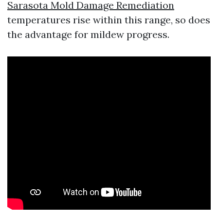
Sarasota Mold Damage Remediation
temperatures rise within this range, so does
the advantage for mildew progress.