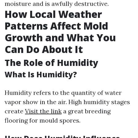
moisture and is awfully destructive.
How Local Weather
Patterns Affect Mold
Growth and What You
Can Do About It
The Role of Humidity
What Is Humidity?
Humidity refers to the quantity of water
vapor show in the air. High humidity stages
create
Visit the link
a great breeding
flooring for mould spores.