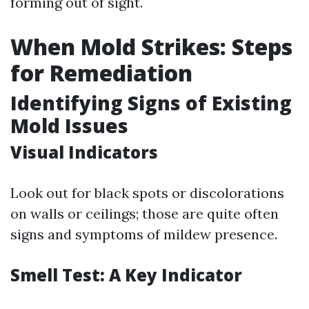
forming out of sight.
When Mold Strikes: Steps
for Remediation
Identifying Signs of Existing
Mold Issues
Visual Indicators
Look out for black spots or discolorations
on walls or ceilings; those are quite often
signs and symptoms of mildew presence.
Smell Test: A Key Indicator