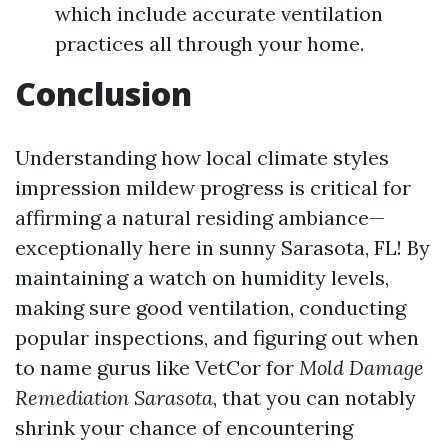
which include accurate ventilation
practices all through your home.
Conclusion
Understanding how local climate styles
impression mildew progress is critical for
affirming a natural residing ambiance—
exceptionally here in sunny Sarasota, FL! By
maintaining a watch on humidity levels,
making sure good ventilation, conducting
popular inspections, and figuring out when
to name gurus like VetCor for
Mold Damage
Remediation Sarasota
, that you can notably
shrink your chance of encountering