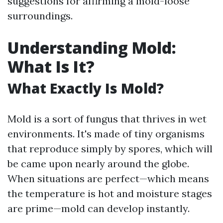
suggestions for affirming a mold-loose
surroundings.
Understanding Mold:
What Is It?
What Exactly Is Mold?
Mold is a sort of fungus that thrives in wet
environments. It's made of tiny organisms
that reproduce simply by spores, which will
be came upon nearly around the globe.
When situations are perfect—which means
the temperature is hot and moisture stages
are prime—mold can develop instantly.