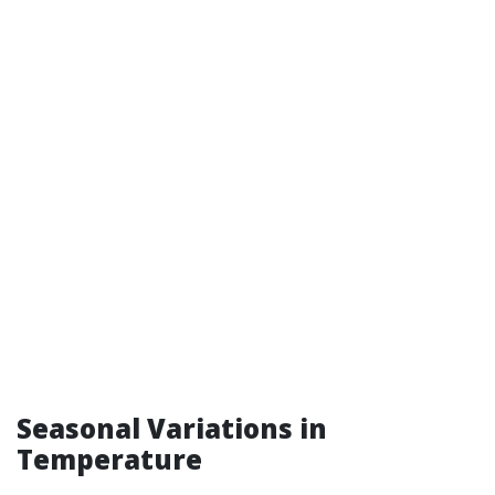
Seasonal Variations in
Temperature