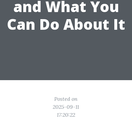
and What You
Can Do About It
Posted on
2025-09-11
17:20:22