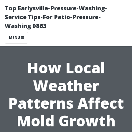
Top Earlysville-Pressure-Washing-
Service Tips-For Patio-Pressure-
Washing 0863
MENU
How Local
Weather
Patterns Affect
Mold Growth