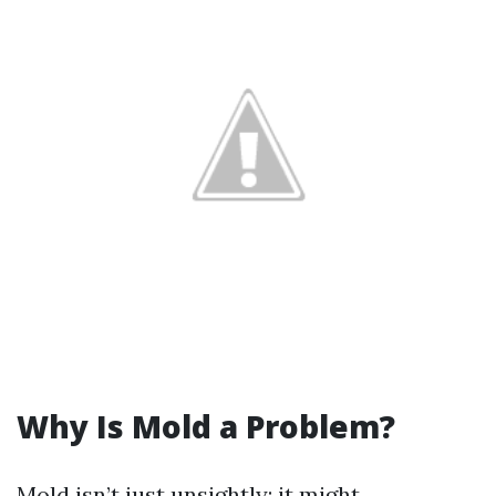
Why Is Mold a Problem?
Mold isn’t just unsightly; it might