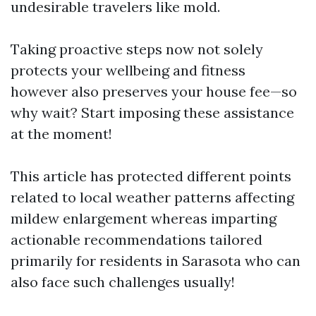
undesirable travelers like mold.
Taking proactive steps now not solely
protects your wellbeing and fitness
however also preserves your house fee—so
why wait? Start imposing these assistance
at the moment!
This article has protected different points
related to local weather patterns affecting
mildew enlargement whereas imparting
actionable recommendations tailored
primarily for residents in Sarasota who can
also face such challenges usually!