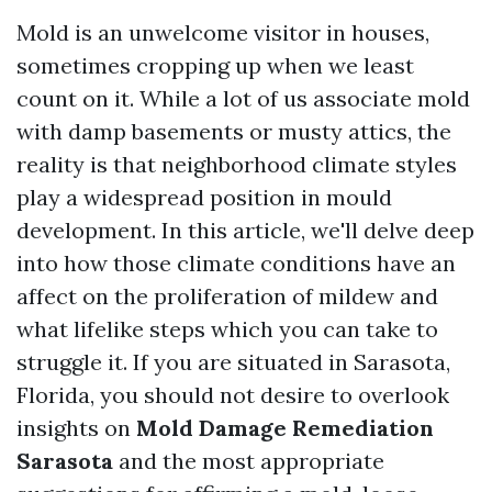
Mold is an unwelcome visitor in houses,
sometimes cropping up when we least
count on it. While a lot of us associate mold
with damp basements or musty attics, the
reality is that neighborhood climate styles
play a widespread position in mould
development. In this article, we'll delve deep
into how those climate conditions have an
affect on the proliferation of mildew and
what lifelike steps which you can take to
struggle it. If you are situated in Sarasota,
Florida, you should not desire to overlook
insights on
Mold Damage Remediation
Sarasota
and the most appropriate