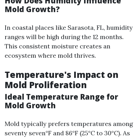
How Does Humidity Influence
Mold Growth?
In coastal places like Sarasota, FL, humidity
ranges will be high during the 12 months.
This consistent moisture creates an
ecosystem where mold thrives.
Temperature's Impact on
Mold Proliferation
Ideal Temperature Range for
Mold Growth
Mold typically prefers temperatures among
seventy seven°F and 86°F (25°C to 30°C). As