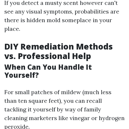
If you detect a musty scent however can't
see any visual symptoms, probabilities are
there is hidden mold someplace in your
place.
DIY Remediation Methods
vs. Professional Help
When Can You Handle It
Yourself?
For small patches of mildew (much less
than ten square feet), you can recall
tackling it yourself by way of family
cleaning marketers like vinegar or hydrogen
peroxide.