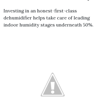
Investing in an honest-first-class
dehumidifier helps take care of leading
indoor humidity stages underneath 50%.