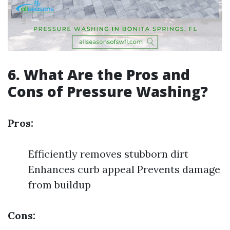
6. What Are the Pros and
Cons of Pressure Washing?
Pros:
Efficiently removes stubborn dirt
Enhances curb appeal Prevents damage
from buildup
Cons: