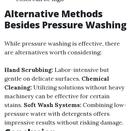
Alternative Methods
Besides Pressure Washing
While pressure washing is effective, there
are alternatives worth considering:
Hand Scrubbing:
Labor-intensive but
gentle on delicate surfaces.
Chemical
Cleaning:
Utilizing solutions without heavy
machinery can be effective for certain
stains.
Soft Wash Systems:
Combining low-
pressure water with detergents offers
impressive results without risking damage.