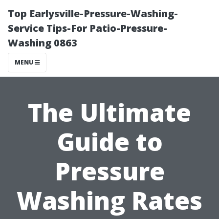
Top Earlysville-Pressure-Washing-
Service Tips-For Patio-Pressure-
Washing 0863
MENU
The Ultimate
Guide to
Pressure
Washing Rates