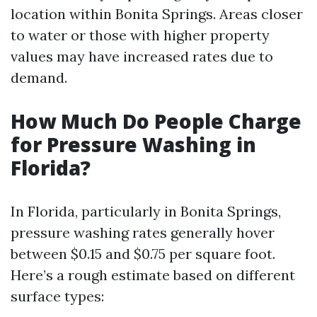
location within Bonita Springs. Areas closer
to water or those with higher property
values may have increased rates due to
demand.
How Much Do People Charge
for Pressure Washing in
Florida?
In Florida, particularly in Bonita Springs,
pressure washing rates generally hover
between $0.15 and $0.75 per square foot.
Here’s a rough estimate based on different
surface types: