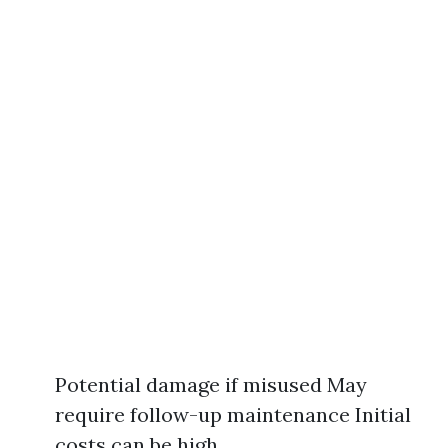
Potential damage if misused May
require follow-up maintenance Initial
costs can be high