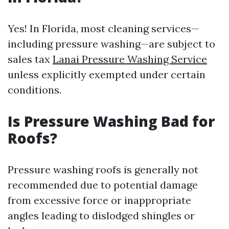
Yes! In Florida, most cleaning services—
including pressure washing—are subject to
sales tax
Lanai Pressure Washing Service
unless explicitly exempted under certain
conditions.
Is Pressure Washing Bad for
Roofs?
Pressure washing roofs is generally not
recommended due to potential damage
from excessive force or inappropriate
angles leading to dislodged shingles or