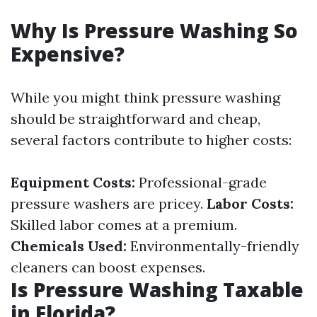
Why Is Pressure Washing So
Expensive?
While you might think pressure washing
should be straightforward and cheap,
several factors contribute to higher costs:
Equipment Costs:
Professional-grade
pressure washers are pricey.
Labor Costs:
Skilled labor comes at a premium.
Chemicals Used:
Environmentally-friendly
cleaners can boost expenses.
Is Pressure Washing Taxable
in Florida?