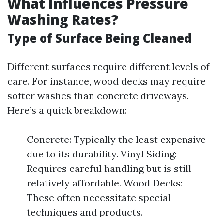
What Influences Pressure
Washing Rates?
Type of Surface Being Cleaned
Different surfaces require different levels of
care. For instance, wood decks may require
softer washes than concrete driveways.
Here’s a quick breakdown:
Concrete: Typically the least expensive
due to its durability. Vinyl Siding:
Requires careful handling but is still
relatively affordable. Wood Decks:
These often necessitate special
techniques and products.