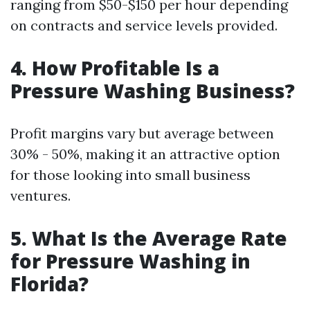
ranging from $50-$150 per hour depending
on contracts and service levels provided.
4. How Profitable Is a
Pressure Washing Business?
Profit margins vary but average between
30% - 50%, making it an attractive option
for those looking into small business
ventures.
5. What Is the Average Rate
for Pressure Washing in
Florida?