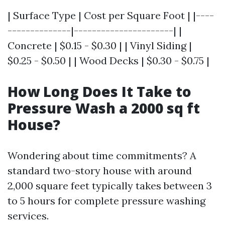
| Surface Type | Cost per Square Foot | |----
--------------|----------------------| |
Concrete | $0.15 - $0.30 | | Vinyl Siding |
$0.25 - $0.50 | | Wood Decks | $0.30 - $0.75 |
How Long Does It Take to
Pressure Wash a 2000 sq ft
House?
Wondering about time commitments? A
standard two-story house with around
2,000 square feet typically takes between 3
to 5 hours for complete pressure washing
services.