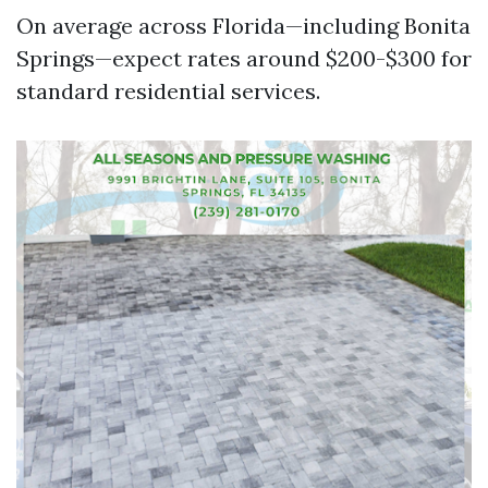
On average across Florida—including Bonita
Springs—expect rates around $200-$300 for
standard residential services.