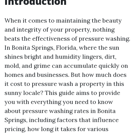
Introduction
When it comes to maintaining the beauty
and integrity of your property, nothing
beats the effectiveness of pressure washing.
In Bonita Springs, Florida, where the sun
shines bright and humidity lingers, dirt,
mold, and grime can accumulate quickly on
homes and businesses. But how much does
it cost to pressure wash a property in this
sunny locale? This guide aims to provide
you with everything you need to know
about pressure washing rates in Bonita
Springs, including factors that influence
pricing, how long it takes for various