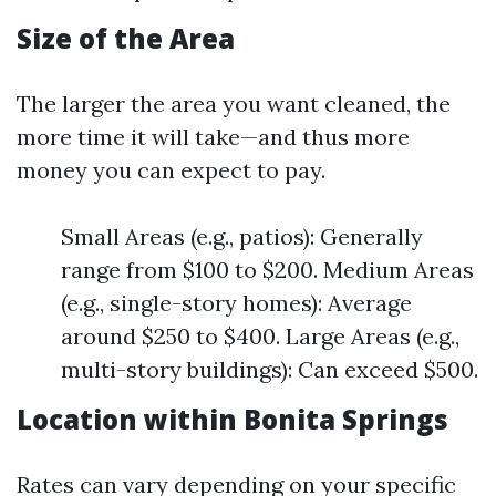
Size of the Area
The larger the area you want cleaned, the
more time it will take—and thus more
money you can expect to pay.
Small Areas (e.g., patios): Generally
range from $100 to $200. Medium Areas
(e.g., single-story homes): Average
around $250 to $400. Large Areas (e.g.,
multi-story buildings): Can exceed $500.
Location within Bonita Springs
Rates can vary depending on your specific