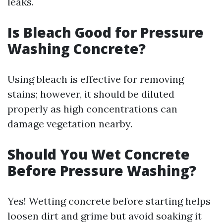
leaks.
Is Bleach Good for Pressure
Washing Concrete?
Using bleach is effective for removing
stains; however, it should be diluted
properly as high concentrations can
damage vegetation nearby.
Should You Wet Concrete
Before Pressure Washing?
Yes! Wetting concrete before starting helps
loosen dirt and grime but avoid soaking it