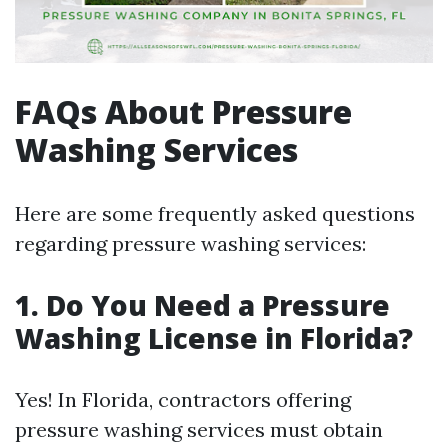
FAQs About Pressure
Washing Services
Here are some frequently asked questions
regarding pressure washing services:
1. Do You Need a Pressure
Washing License in Florida?
Yes! In Florida, contractors offering
pressure washing services must obtain