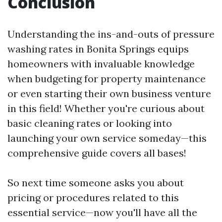
Conclusion
Understanding the ins-and-outs of pressure
washing rates in Bonita Springs equips
homeowners with invaluable knowledge
when budgeting for property maintenance
or even starting their own business venture
in this field! Whether you're curious about
basic cleaning rates or looking into
launching your own service someday—this
comprehensive guide covers all bases!
So next time someone asks you about
pricing or procedures related to this
essential service—now you'll have all the