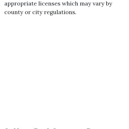
appropriate licenses which may vary by
county or city regulations.