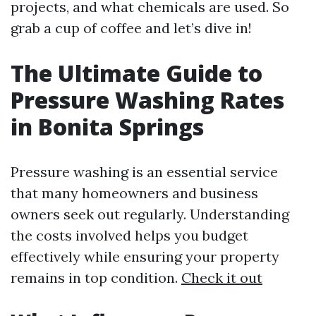
projects, and what chemicals are used. So
grab a cup of coffee and let’s dive in!
The Ultimate Guide to
Pressure Washing Rates
in Bonita Springs
Pressure washing is an essential service
that many homeowners and business
owners seek out regularly. Understanding
the costs involved helps you budget
effectively while ensuring your property
remains in top condition.
Check it out