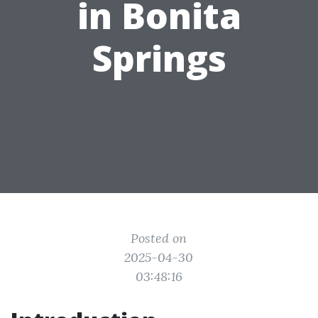
in Bonita
Springs
Posted on
2025-04-30
03:48:16