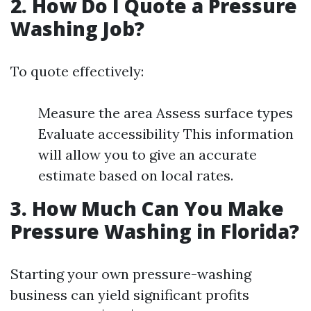
2. How Do I Quote a Pressure
Washing Job?
To quote effectively:
Measure the area Assess surface types
Evaluate accessibility This information
will allow you to give an accurate
estimate based on local rates.
3. How Much Can You Make
Pressure Washing in Florida?
Starting your own pressure-washing
business can yield significant profits