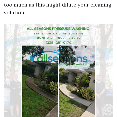
too much as this might dilute your cleaning
solution.