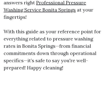
answers right
Professional Pressure
Washing Service Bonita Springs
at your
fingertips!
With this guide as your reference point for
everything related to pressure washing
rates in Bonita Springs—from financial
commitments down through operational
specifics—it’s safe to say you're well-
prepared! Happy cleaning!