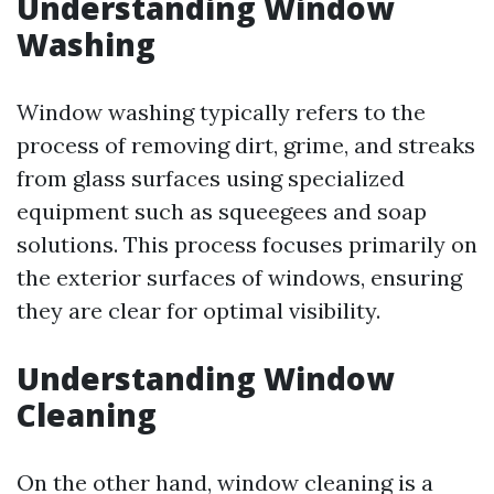
Understanding Window
Washing
Window washing typically refers to the
process of removing dirt, grime, and streaks
from glass surfaces using specialized
equipment such as squeegees and soap
solutions. This process focuses primarily on
the exterior surfaces of windows, ensuring
they are clear for optimal visibility.
Understanding Window
Cleaning
On the other hand, window cleaning is a