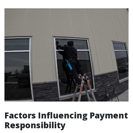
Factors Influencing Payment
Responsibility