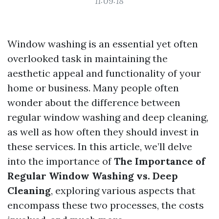
11:09:18
Window washing is an essential yet often
overlooked task in maintaining the
aesthetic appeal and functionality of your
home or business. Many people often
wonder about the difference between
regular window washing and deep cleaning,
as well as how often they should invest in
these services. In this article, we’ll delve
into the importance of
The Importance of
Regular Window Washing vs. Deep
Cleaning
, exploring various aspects that
encompass these two processes, the costs