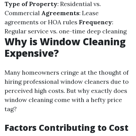
Type of Property
: Residential vs.
Commercial
Agreements
: Lease
agreements or HOA rules
Frequency
:
Regular service vs. one-time deep cleaning
Why is Window Cleaning
Expensive?
Many homeowners cringe at the thought of
hiring professional window cleaners due to
perceived high costs. But why exactly does
window cleaning come with a hefty price
tag?
Factors Contributing to Cost