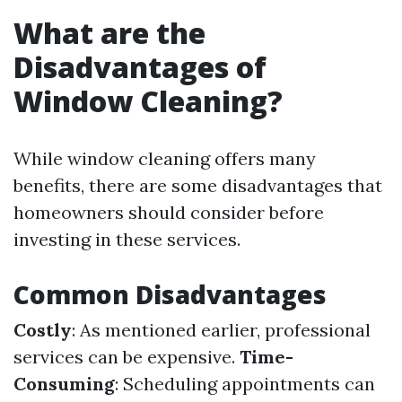
What are the
Disadvantages of
Window Cleaning?
While window cleaning offers many
benefits, there are some disadvantages that
homeowners should consider before
investing in these services.
Common Disadvantages
Costly
: As mentioned earlier, professional
services can be expensive.
Time-
Consuming
: Scheduling appointments can