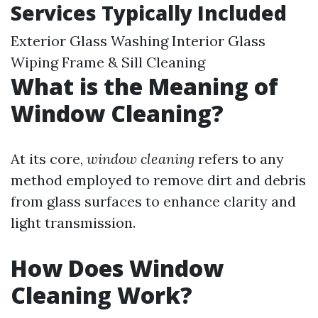
Services Typically Included
Exterior Glass Washing Interior Glass
Wiping Frame & Sill Cleaning
What is the Meaning of
Window Cleaning?
At its core,
window cleaning
refers to any
method employed to remove dirt and debris
from glass surfaces to enhance clarity and
light transmission.
How Does Window
Cleaning Work?