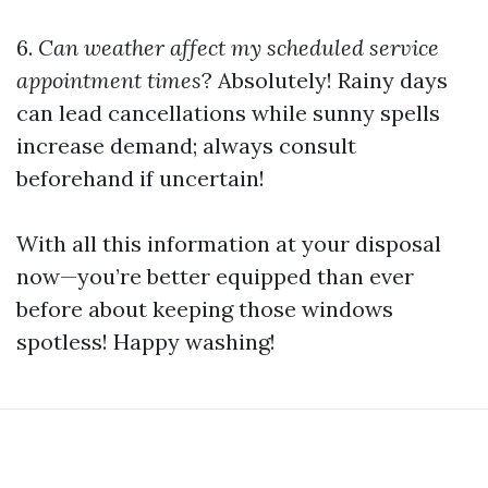
6.
Can weather affect my scheduled service
appointment times
? Absolutely! Rainy days
can lead cancellations while sunny spells
increase demand; always consult
beforehand if uncertain!
With all this information at your disposal
now—you’re better equipped than ever
before about keeping those windows
spotless! Happy washing!