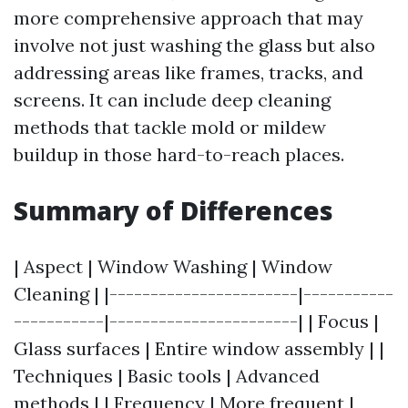
more comprehensive approach that may
involve not just washing the glass but also
addressing areas like frames, tracks, and
screens. It can include deep cleaning
methods that tackle mold or mildew
buildup in those hard-to-reach places.
Summary of Differences
| Aspect | Window Washing | Window
Cleaning | |-----------------------|-----------
-----------|-----------------------| | Focus |
Glass surfaces | Entire window assembly | |
Techniques | Basic tools | Advanced
methods | | Frequency | More frequent |