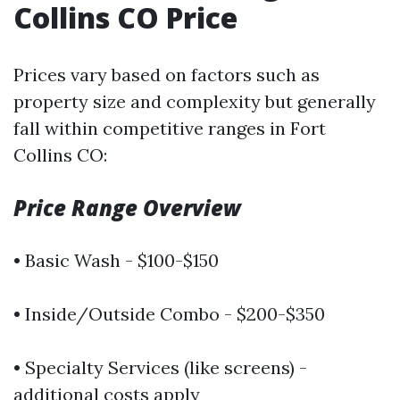
Collins CO Price
Prices vary based on factors such as
property size and complexity but generally
fall within competitive ranges in Fort
Collins CO:
Price Range Overview
• Basic Wash - $100-$150
• Inside/Outside Combo - $200-$350
• Specialty Services (like screens) -
additional costs apply