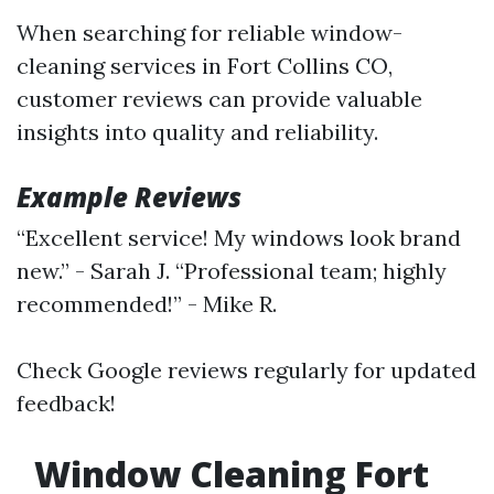
When searching for reliable window-
cleaning services in Fort Collins CO,
customer reviews can provide valuable
insights into quality and reliability.
Example Reviews
“Excellent service! My windows look brand
new.” - Sarah J. “Professional team; highly
recommended!” - Mike R.
Check Google reviews regularly for updated
feedback!
Window Cleaning Fort