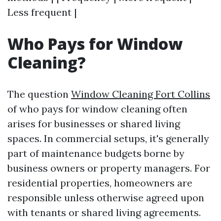
Less frequent |
Who Pays for Window
Cleaning?
The question
Window Cleaning Fort Collins
of who pays for window cleaning often
arises for businesses or shared living
spaces. In commercial setups, it's generally
part of maintenance budgets borne by
business owners or property managers. For
residential properties, homeowners are
responsible unless otherwise agreed upon
with tenants or shared living agreements.