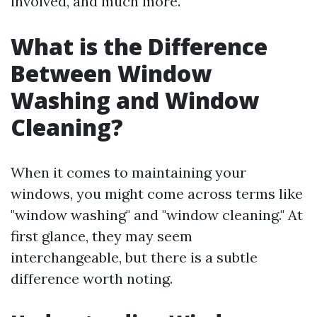
involved, and much more.
What is the Difference
Between Window
Washing and Window
Cleaning?
When it comes to maintaining your
windows, you might come across terms like
"window washing" and "window cleaning." At
first glance, they may seem
interchangeable, but there is a subtle
difference worth noting.