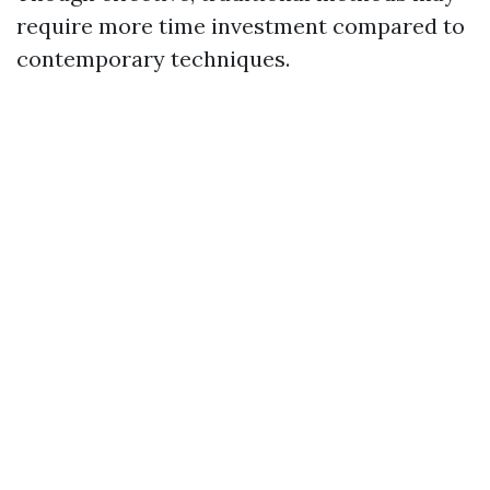
require more time investment compared to
contemporary techniques.