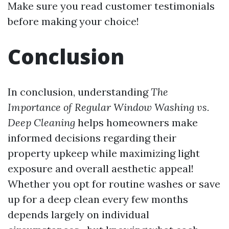
Make sure you read customer testimonials
before making your choice!
Conclusion
In conclusion, understanding
The
Importance of Regular Window Washing vs.
Deep Cleaning
helps homeowners make
informed decisions regarding their
property upkeep while maximizing light
exposure and overall aesthetic appeal!
Whether you opt for routine washes or save
up for a deep clean every few months
depends largely on individual