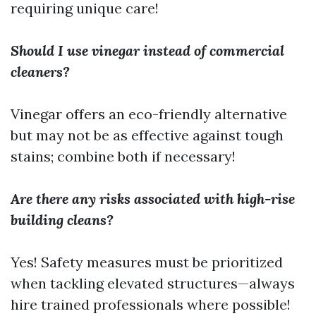
requiring unique care!
Should I use vinegar instead of commercial
cleaners?
Vinegar offers an eco-friendly alternative
but may not be as effective against tough
stains; combine both if necessary!
Are there any risks associated with high-rise
building cleans?
Yes! Safety measures must be prioritized
when tackling elevated structures—always
hire trained professionals where possible!