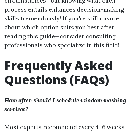
circumstances—but knowing what each
process entails enhances decision-making
skills tremendously! If you're still unsure
about which option suits you best after
reading this guide—consider consulting
professionals who specialize in this field!
Frequently Asked
Questions (FAQs)
How often should I schedule window washing
services?
Most experts recommend every 4–6 weeks