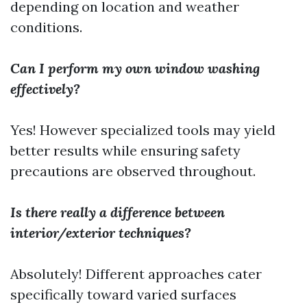
depending on location and weather
conditions.
Can I perform my own window washing
effectively?
Yes! However specialized tools may yield
better results while ensuring safety
precautions are observed throughout.
Is there really a difference between
interior/exterior techniques?
Absolutely! Different approaches cater
specifically toward varied surfaces