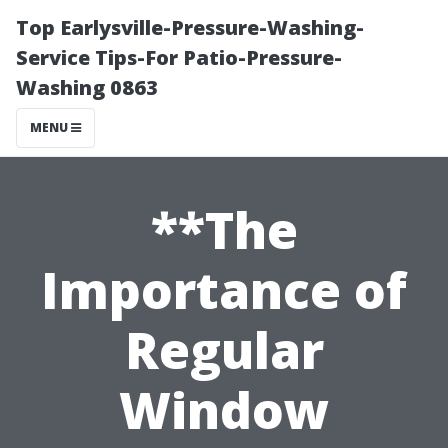
Top Earlysville-Pressure-Washing-
Service Tips-For Patio-Pressure-
Washing 0863
MENU
**The
Importance of
Regular
Window