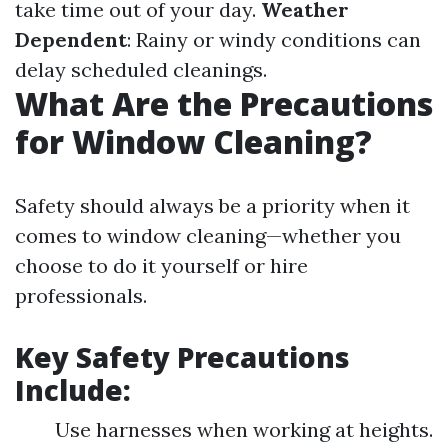
take time out of your day.
Weather
Dependent
: Rainy or windy conditions can
delay scheduled cleanings.
What Are the Precautions
for Window Cleaning?
Safety should always be a priority when it
comes to window cleaning—whether you
choose to do it yourself or hire
professionals.
Key Safety Precautions
Include:
Use harnesses when working at heights.