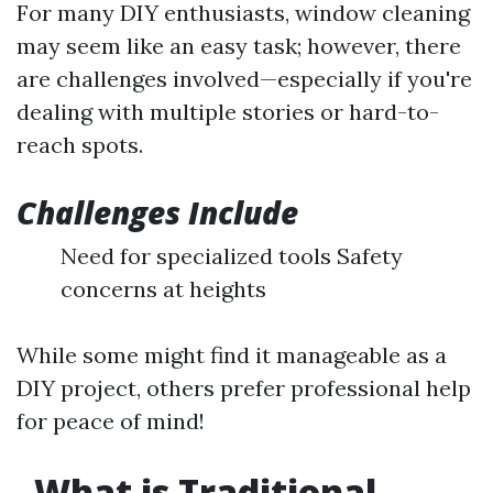
For many DIY enthusiasts, window cleaning
may seem like an easy task; however, there
are challenges involved—especially if you're
dealing with multiple stories or hard-to-
reach spots.
Challenges Include
Need for specialized tools Safety
concerns at heights
While some might find it manageable as a
DIY project, others prefer professional help
for peace of mind!
What is Traditional