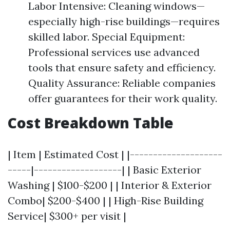
Labor Intensive: Cleaning windows—
especially high-rise buildings—requires
skilled labor. Special Equipment:
Professional services use advanced
tools that ensure safety and efficiency.
Quality Assurance: Reliable companies
offer guarantees for their work quality.
Cost Breakdown Table
| Item | Estimated Cost | |--------------------
-----|-------------------| | Basic Exterior
Washing | $100-$200 | | Interior & Exterior
Combo| $200-$400 | | High-Rise Building
Service| $300+ per visit |