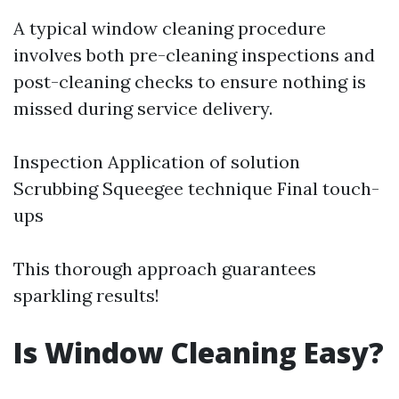
A typical window cleaning procedure
involves both pre-cleaning inspections and
post-cleaning checks to ensure nothing is
missed during service delivery.
Inspection Application of solution
Scrubbing Squeegee technique Final touch-
ups
This thorough approach guarantees
sparkling results!
Is Window Cleaning Easy?