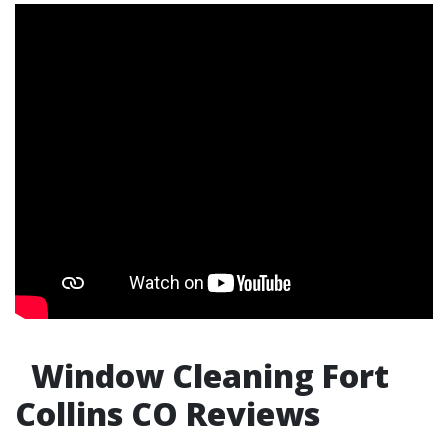
Window Cleaning Fort
Collins CO Reviews