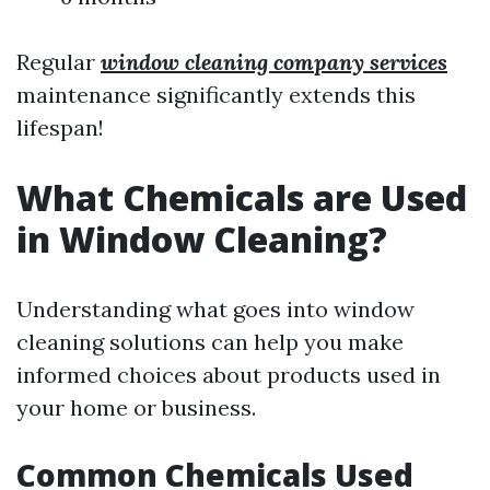
Regular
window cleaning company services
maintenance significantly extends this
lifespan!
What Chemicals are Used
in Window Cleaning?
Understanding what goes into window
cleaning solutions can help you make
informed choices about products used in
your home or business.
Common Chemicals Used