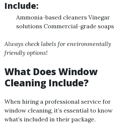
Include:
Ammonia-based cleaners Vinegar
solutions Commercial-grade soaps
Always check labels for environmentally
friendly options!
What Does Window
Cleaning Include?
When hiring a professional service for
window cleaning, it’s essential to know
what’s included in their package.