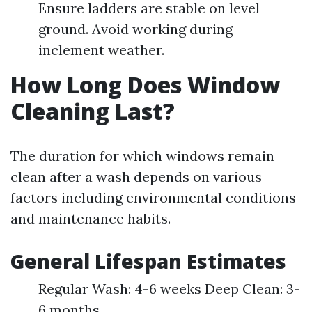
Ensure ladders are stable on level
ground. Avoid working during
inclement weather.
How Long Does Window
Cleaning Last?
The duration for which windows remain
clean after a wash depends on various
factors including environmental conditions
and maintenance habits.
General Lifespan Estimates
Regular Wash: 4-6 weeks Deep Clean: 3-
6 months