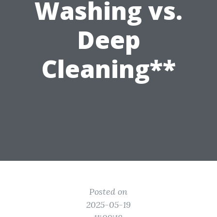
Washing vs.
Deep
Cleaning**
Posted on
2025-05-19