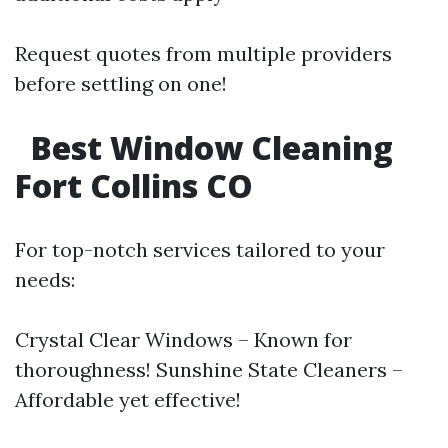
Request quotes from multiple providers
before settling on one!
Best Window Cleaning
Fort Collins CO
For top-notch services tailored to your
needs:
Crystal Clear Windows – Known for
thoroughness! Sunshine State Cleaners –
Affordable yet effective!