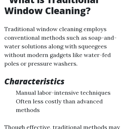
Window Cleaning?
Traditional window cleaning employs
conventional methods such as soap-and-
water solutions along with squeegees
without modern gadgets like water-fed
poles or pressure washers.
Characteristics
Manual labor-intensive techniques
Often less costly than advanced
methods
Though effective, traditional methods may