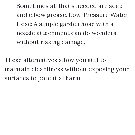
Sometimes all that’s needed are soap
and elbow grease. Low-Pressure Water
Hose: A simple garden hose with a
nozzle attachment can do wonders
without risking damage.
These alternatives allow you still to
maintain cleanliness without exposing your
surfaces to potential harm.