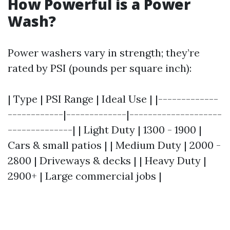
How Powerful is a Power
Wash?
Power washers vary in strength; they’re
rated by PSI (pounds per square inch):
| Type | PSI Range | Ideal Use | |-------------
------------|-------------|--------------------
--------------| | Light Duty | 1300 - 1900 |
Cars & small patios | | Medium Duty | 2000 -
2800 | Driveways & decks | | Heavy Duty |
2900+ | Large commercial jobs |