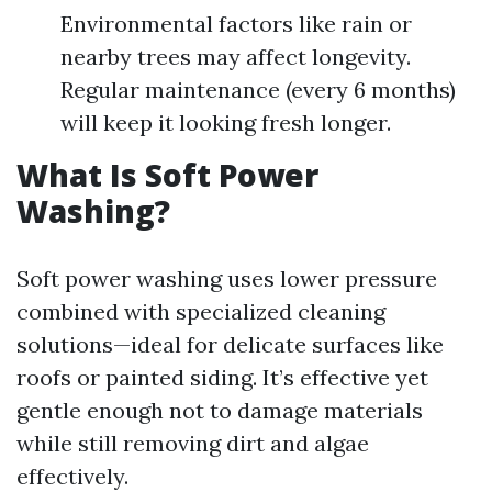
Environmental factors like rain or
nearby trees may affect longevity.
Regular maintenance (every 6 months)
will keep it looking fresh longer.
What Is Soft Power
Washing?
Soft power washing uses lower pressure
combined with specialized cleaning
solutions—ideal for delicate surfaces like
roofs or painted siding. It’s effective yet
gentle enough not to damage materials
while still removing dirt and algae
effectively.