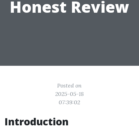
Honest Review
Posted on
2025-05-18
07:39:02
Introduction