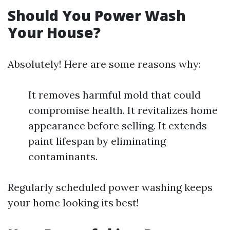
Should You Power Wash
Your House?
Absolutely! Here are some reasons why:
It removes harmful mold that could
compromise health. It revitalizes home
appearance before selling. It extends
paint lifespan by eliminating
contaminants.
Regularly scheduled power washing keeps
your home looking its best!