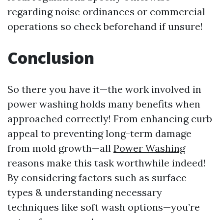
regarding noise ordinances or commercial
operations so check beforehand if unsure!
Conclusion
So there you have it—the work involved in
power washing holds many benefits when
approached correctly! From enhancing curb
appeal to preventing long-term damage
from mold growth—all
Power Washing
reasons make this task worthwhile indeed!
By considering factors such as surface
types & understanding necessary
techniques like soft wash options—you’re