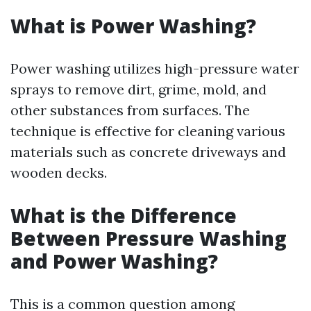
What is Power Washing?
Power washing utilizes high-pressure water
sprays to remove dirt, grime, mold, and
other substances from surfaces. The
technique is effective for cleaning various
materials such as concrete driveways and
wooden decks.
What is the Difference
Between Pressure Washing
and Power Washing?
This is a common question among