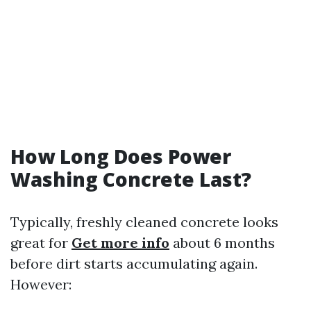
How Long Does Power
Washing Concrete Last?
Typically, freshly cleaned concrete looks
great for
Get more info
about 6 months
before dirt starts accumulating again.
However: