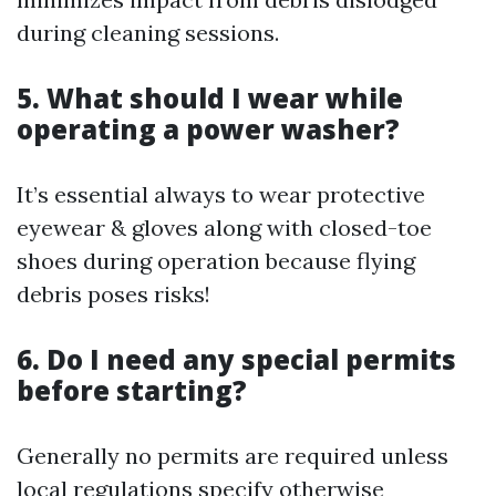
during cleaning sessions.
5. What should I wear while
operating a power washer?
It’s essential always to wear protective
eyewear & gloves along with closed-toe
shoes during operation because flying
debris poses risks!
6. Do I need any special permits
before starting?
Generally no permits are required unless
local regulations specify otherwise