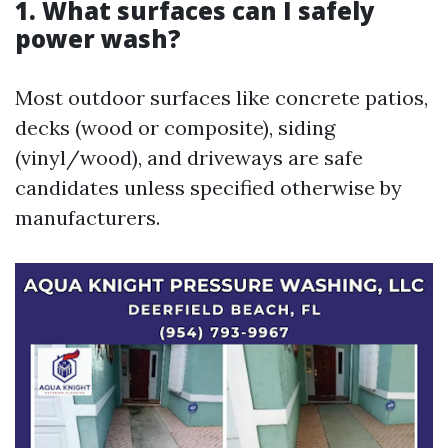
1. What surfaces can I safely
power wash?
Most outdoor surfaces like concrete patios,
decks (wood or composite), siding
(vinyl/wood), and driveways are safe
candidates unless specified otherwise by
manufacturers.