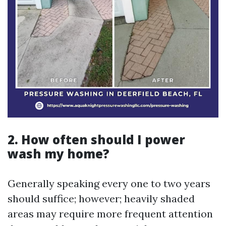
2. How often should I power
wash my home?
Generally speaking every one to two years
should suffice; however; heavily shaded
areas may require more frequent attention