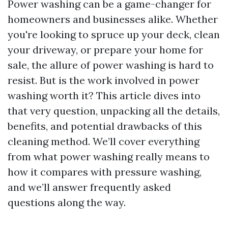
Power washing can be a game-changer for
homeowners and businesses alike. Whether
you're looking to spruce up your deck, clean
your driveway, or prepare your home for
sale, the allure of power washing is hard to
resist. But is the work involved in power
washing worth it? This article dives into
that very question, unpacking all the details,
benefits, and potential drawbacks of this
cleaning method. We’ll cover everything
from what power washing really means to
how it compares with pressure washing,
and we’ll answer frequently asked
questions along the way.