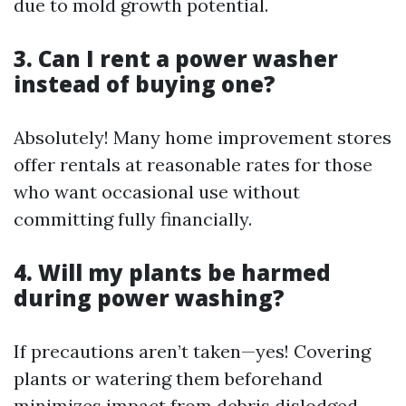
due to mold growth potential.
3. Can I rent a power washer
instead of buying one?
Absolutely! Many home improvement stores
offer rentals at reasonable rates for those
who want occasional use without
committing fully financially.
4. Will my plants be harmed
during power washing?
If precautions aren’t taken—yes! Covering
plants or watering them beforehand
minimizes impact from debris dislodged