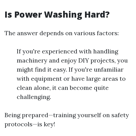
Is Power Washing Hard?
The answer depends on various factors:
If you're experienced with handling
machinery and enjoy DIY projects, you
might find it easy. If you're unfamiliar
with equipment or have large areas to
clean alone, it can become quite
challenging.
Being prepared—training yourself on safety
protocols—is key!