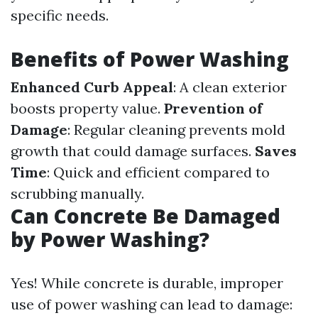
specific needs.
Benefits of Power Washing
Enhanced Curb Appeal
: A clean exterior
boosts property value.
Prevention of
Damage
: Regular cleaning prevents mold
growth that could damage surfaces.
Saves
Time
: Quick and efficient compared to
scrubbing manually.
Can Concrete Be Damaged
by Power Washing?
Yes! While concrete is durable, improper
use of power washing can lead to damage: