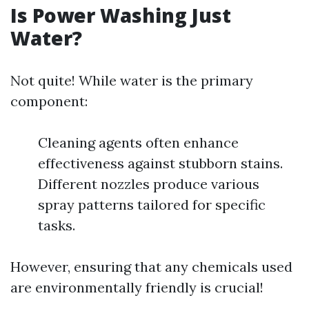
Is Power Washing Just
Water?
Not quite! While water is the primary
component:
Cleaning agents often enhance
effectiveness against stubborn stains.
Different nozzles produce various
spray patterns tailored for specific
tasks.
However, ensuring that any chemicals used
are environmentally friendly is crucial!