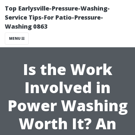
Top Earlysville-Pressure-Washing-
Service Tips-For Patio-Pressure-
Washing 0863
MENU
Is the Work
Involved in
Power Washing
Worth It? An