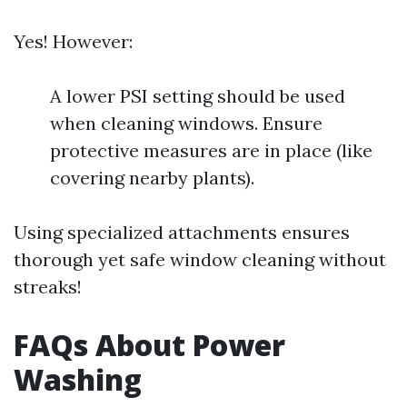
Yes! However:
A lower PSI setting should be used
when cleaning windows. Ensure
protective measures are in place (like
covering nearby plants).
Using specialized attachments ensures
thorough yet safe window cleaning without
streaks!
FAQs About Power
Washing