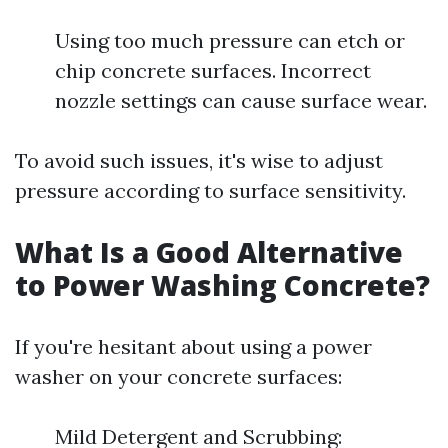
Using too much pressure can etch or
chip concrete surfaces. Incorrect
nozzle settings can cause surface wear.
To avoid such issues, it's wise to adjust
pressure according to surface sensitivity.
What Is a Good Alternative
to Power Washing Concrete?
If you're hesitant about using a power
washer on your concrete surfaces:
Mild Detergent and Scrubbing: