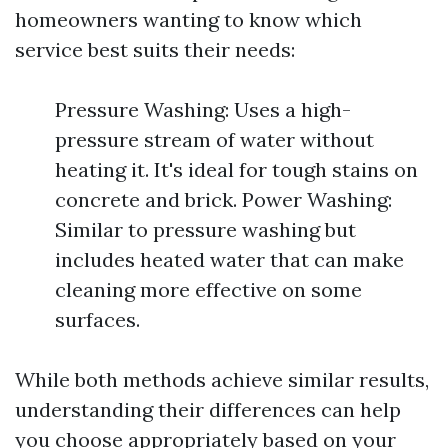
homeowners wanting to know which
service best suits their needs:
Pressure Washing: Uses a high-
pressure stream of water without
heating it. It's ideal for tough stains on
concrete and brick. Power Washing:
Similar to pressure washing but
includes heated water that can make
cleaning more effective on some
surfaces.
While both methods achieve similar results,
understanding their differences can help
you choose appropriately based on your