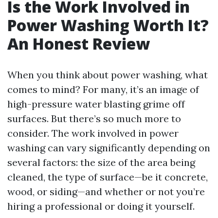
Is the Work Involved in
Power Washing Worth It?
An Honest Review
When you think about power washing, what
comes to mind? For many, it’s an image of
high-pressure water blasting grime off
surfaces. But there’s so much more to
consider. The work involved in power
washing can vary significantly depending on
several factors: the size of the area being
cleaned, the type of surface—be it concrete,
wood, or siding—and whether or not you’re
hiring a professional or doing it yourself.