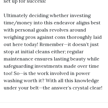
set up for success!
Ultimately deciding whether investing
time/money into this endeavor aligns best
with personal goals revolves around
weighing pros against cons thoroughly laid
out here today! Remember—it doesn’t just
stop at initial cleans either; regular
maintenance ensures lasting beauty while
safeguarding investments made over time
too! So—is the work involved in power
washing worth it? With all this knowledge
under your belt—the answer’s crystal clear!