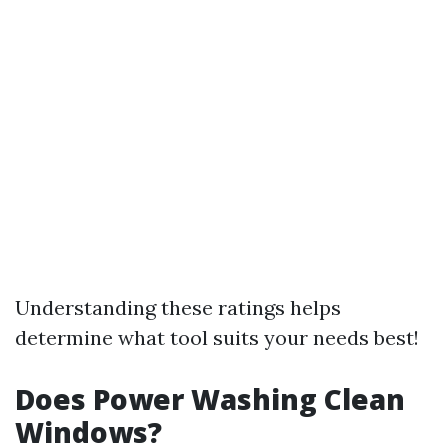
Understanding these ratings helps
determine what tool suits your needs best!
Does Power Washing Clean
Windows?