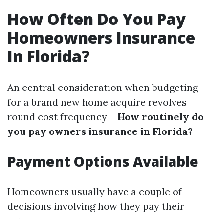
How Often Do You Pay
Homeowners Insurance
In Florida?
An central consideration when budgeting
for a brand new home acquire revolves
round cost frequency—
How routinely do
you pay owners insurance in Florida?
Payment Options Available
Homeowners usually have a couple of
decisions involving how they pay their