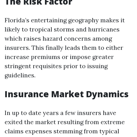
The Risk Factor
Florida’s entertaining geography makes it
likely to tropical storms and hurricanes
which raises hazard concerns among
insurers. This finally leads them to either
increase premiums or impose greater
stringent requisites prior to issuing
guidelines.
Insurance Market Dynamics
In up to date years a few insurers have
exited the market resulting from extreme
claims expenses stemming from typical