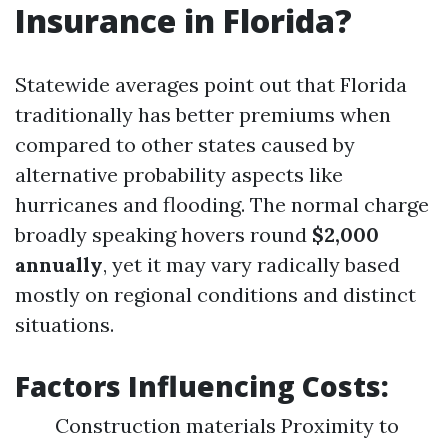
Insurance in Florida?
Statewide averages point out that Florida
traditionally has better premiums when
compared to other states caused by
alternative probability aspects like
hurricanes and flooding. The normal charge
broadly speaking hovers round
$2,000
annually
, yet it may vary radically based
mostly on regional conditions and distinct
situations.
Factors Influencing Costs:
Construction materials Proximity to