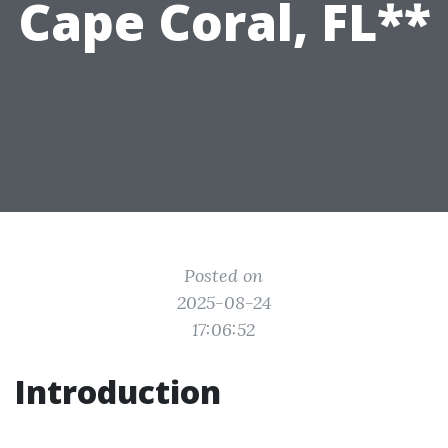
Cape Coral, FL**
Posted on
2025-08-24
17:06:52
Introduction