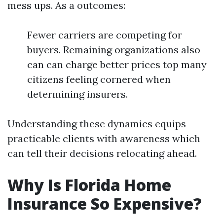
mess ups. As a outcomes:
Fewer carriers are competing for
buyers. Remaining organizations also
can can charge better prices top many
citizens feeling cornered when
determining insurers.
Understanding these dynamics equips
practicable clients with awareness which
can tell their decisions relocating ahead.
Why Is Florida Home
Insurance So Expensive?