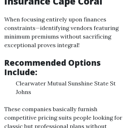
Insurance Cape Coral
When focusing entirely upon finances
constraints—identifying vendors featuring
minimum premiums without sacrificing
exceptional proves integral!
Recommended Options
Include:
Clearwater Mutual Sunshine State St
Johns
These companies basically furnish
competitive pricing suits people looking for
classic but professional plans without