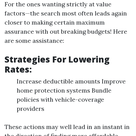
For the ones wanting strictly at value
factors—the search most often leads again
closer to making certain maximum
assurance with out breaking budgets! Here
are some assistance:
Strategies For Lowering
Rates:
Increase deductible amounts Improve
home protection systems Bundle
policies with vehicle-coverage
providers
These actions may well lead in an instant in
the direction of finding more affordable