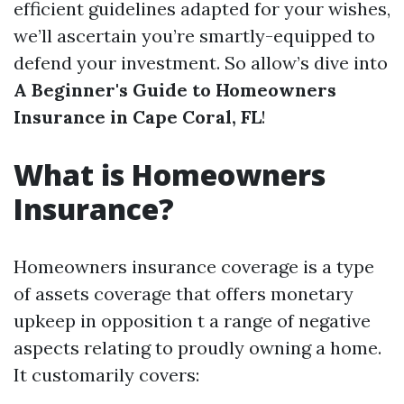
efficient guidelines adapted for your wishes,
we’ll ascertain you’re smartly-equipped to
defend your investment. So allow’s dive into
A Beginner's Guide to Homeowners
Insurance in Cape Coral, FL
!
What is Homeowners
Insurance?
Homeowners insurance coverage is a type
of assets coverage that offers monetary
upkeep in opposition t a range of negative
aspects relating to proudly owning a home.
It customarily covers: