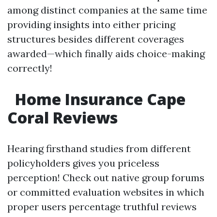
among distinct companies at the same time
providing insights into either pricing
structures besides different coverages
awarded—which finally aids choice-making
correctly!
Home Insurance Cape
Coral Reviews
Hearing firsthand studies from different
policyholders gives you priceless
perception! Check out native group forums
or committed evaluation websites in which
proper users percentage truthful reviews