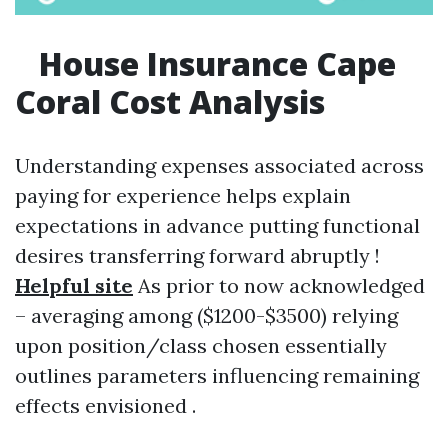
House Insurance Cape
Coral Cost Analysis
Understanding expenses associated across
paying for experience helps explain
expectations in advance putting functional
desires transferring forward abruptly !
Helpful site
As prior to now acknowledged
– averaging among ($1200-$3500) relying
upon position/class chosen essentially
outlines parameters influencing remaining
effects envisioned .