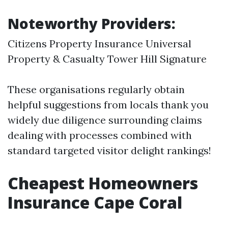
Noteworthy Providers:
Citizens Property Insurance Universal
Property & Casualty Tower Hill Signature
These organisations regularly obtain
helpful suggestions from locals thank you
widely due diligence surrounding claims
dealing with processes combined with
standard targeted visitor delight rankings!
Cheapest Homeowners
Insurance Cape Coral