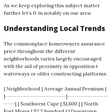
As we keep exploring this subject matter
further let’s 0-in notably on our area:
Understanding Local Trends
The commonplace homeowners assurance
price throughout the different
neighborhoods varies largely encouraged
with the aid of proximity in opposition t
waterways or older constructing platforms:
| Neighborhood | Average Annual Premium |
|---------------------------|------------------
-----| | Southwest Cape | $1,800 | | North
Fort Myers | $2,2 hundred | | Downtown