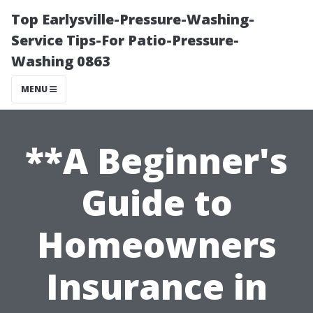
Top Earlysville-Pressure-Washing-
Service Tips-For Patio-Pressure-
Washing 0863
MENU
**A Beginner's
Guide to
Homeowners
Insurance in