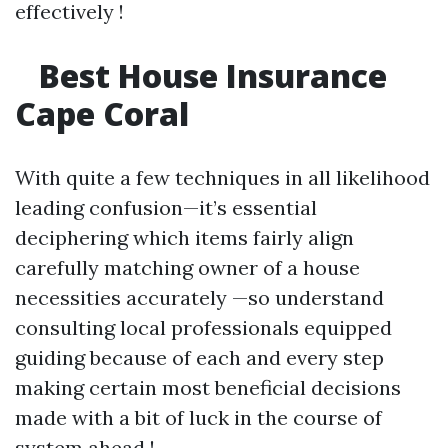
effectively !
Best House Insurance
Cape Coral
With quite a few techniques in all likelihood
leading confusion—it’s essential
deciphering which items fairly align
carefully matching owner of a house
necessities accurately —so understand
consulting local professionals equipped
guiding because of each and every step
making certain most beneficial decisions
made with a bit of luck in the course of
system ahead !