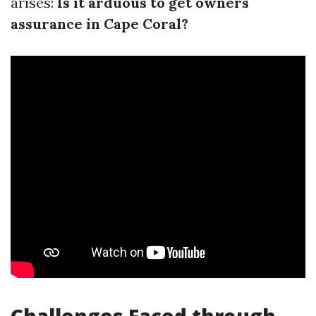
arises:
Is it arduous to get owners
assurance in Cape Coral?