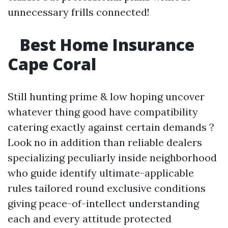
unnecessary frills connected!
Best Home Insurance
Cape Coral
Still hunting prime & low hoping uncover
whatever thing good have compatibility
catering exactly against certain demands ?
Look no in addition than reliable dealers
specializing peculiarly inside neighborhood
who guide identify ultimate-applicable
rules tailored round exclusive conditions
giving peace-of-intellect understanding
each and every attitude protected