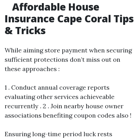
Affordable House
Insurance Cape Coral Tips
& Tricks
While aiming store payment when securing
sufficient protections don’t miss out on
these approaches :
1 . Conduct annual coverage reports
evaluating other services achieveable
recurrently . 2 . Join nearby house owner
associations benefiting coupon codes also !
Ensuring long-time period luck rests