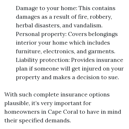
Damage to your home: This contains
damages as a result of fire, robbery,
herbal disasters, and vandalism.
Personal property: Covers belongings
interior your home which includes
furniture, electronics, and garments.
Liability protection: Provides insurance
plan if someone will get injured on your
property and makes a decision to sue.
With such complete insurance options
plausible, it’s very important for
homeowners in Cape Coral to have in mind
their specified demands.