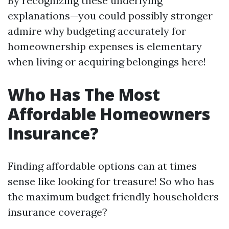
By recognizing these underlying
explanations—you could possibly stronger
admire why budgeting accurately for
homeownership expenses is elementary
when living or acquiring belongings here!
Who Has The Most
Affordable Homeowners
Insurance?
Finding affordable options can at times
sense like looking for treasure! So who has
the maximum budget friendly householders
insurance coverage?