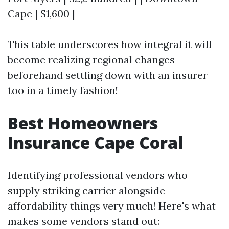
Cape | $1,600 |
This table underscores how integral it will
become realizing regional changes
beforehand settling down with an insurer
too in a timely fashion!
Best Homeowners
Insurance Cape Coral
Identifying professional vendors who
supply striking carrier alongside
affordability things very much! Here's what
makes some vendors stand out: