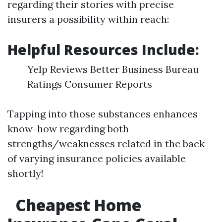
regarding their stories with precise
insurers a possibility within reach:
Helpful Resources Include:
Yelp Reviews Better Business Bureau
Ratings Consumer Reports
Tapping into those substances enhances
know-how regarding both
strengths/weaknesses related in the back
of varying insurance policies available
shortly!
Cheapest Home