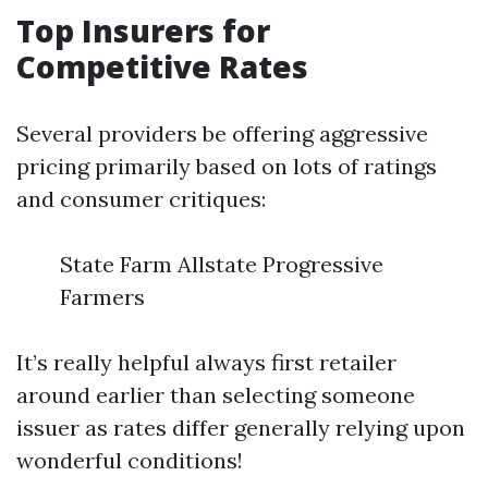
Top Insurers for
Competitive Rates
Several providers be offering aggressive
pricing primarily based on lots of ratings
and consumer critiques:
State Farm Allstate Progressive
Farmers
It’s really helpful always first retailer
around earlier than selecting someone
issuer as rates differ generally relying upon
wonderful conditions!