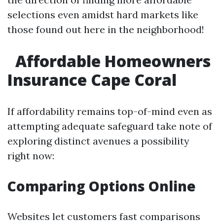
selections even amidst hard markets like
those found out here in the neighborhood!
Affordable Homeowners
Insurance Cape Coral
If affordability remains top-of-mind even as
attempting adequate safeguard take note of
exploring distinct avenues a possibility
right now:
Comparing Options Online
Websites let customers fast comparisons