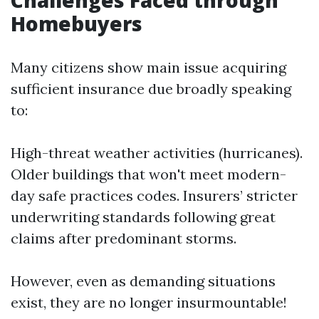
Challenges Faced through
Homebuyers
Many citizens show main issue acquiring
sufficient insurance due broadly speaking
to:
High-threat weather activities (hurricanes).
Older buildings that won't meet modern-
day safe practices codes. Insurers’ stricter
underwriting standards following great
claims after predominant storms.
However, even as demanding situations
exist, they are no longer insurmountable!