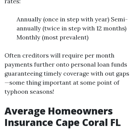
rates:
Annually (once in step with year) Semi-
annually (twice in step with 12 months)
Monthly (most prevalent)
Often creditors will require per month
payments further onto personal loan funds
guaranteeing timely coverage with out gaps
—some thing important at some point of
typhoon seasons!
Average Homeowners
Insurance Cape Coral FL