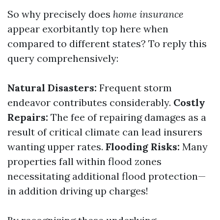
So why precisely does
home insurance
appear exorbitantly top here when
compared to different states? To reply this
query comprehensively:
Natural Disasters:
Frequent storm
endeavor contributes considerably.
Costly
Repairs:
The fee of repairing damages as a
result of critical climate can lead insurers
wanting upper rates.
Flooding Risks:
Many
properties fall within flood zones
necessitating additional flood protection—
in addition driving up charges!