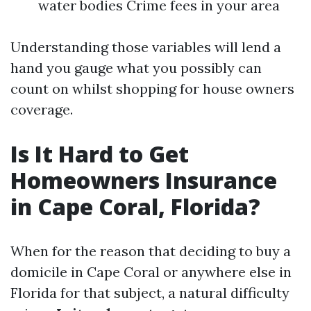
water bodies Crime fees in your area
Understanding those variables will lend a
hand you gauge what you possibly can
count on whilst shopping for house owners
coverage.
Is It Hard to Get
Homeowners Insurance
in Cape Coral, Florida?
When for the reason that deciding to buy a
domicile in Cape Coral or anywhere else in
Florida for that subject, a natural difficulty