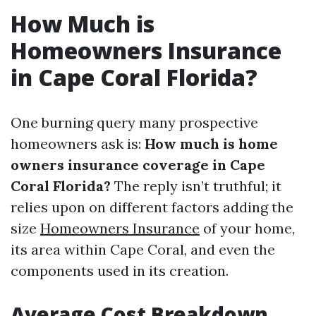
How Much is
Homeowners Insurance
in Cape Coral Florida?
One burning query many prospective
homeowners ask is:
How much is home
owners insurance coverage in Cape
Coral Florida?
The reply isn’t truthful; it
relies upon on different factors adding the
size
Homeowners Insurance
of your home,
its area within Cape Coral, and even the
components used in its creation.
Average Cost Breakdown