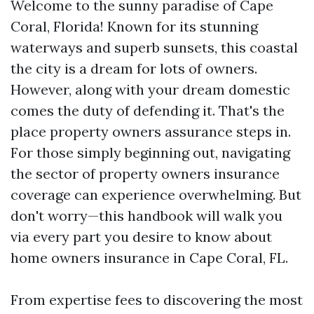
Welcome to the sunny paradise of Cape
Coral, Florida! Known for its stunning
waterways and superb sunsets, this coastal
the city is a dream for lots of owners.
However, along with your dream domestic
comes the duty of defending it. That's the
place property owners assurance steps in.
For those simply beginning out, navigating
the sector of property owners insurance
coverage can experience overwhelming. But
don't worry—this handbook will walk you
via every part you desire to know about
home owners insurance in Cape Coral, FL.
From expertise fees to discovering the most