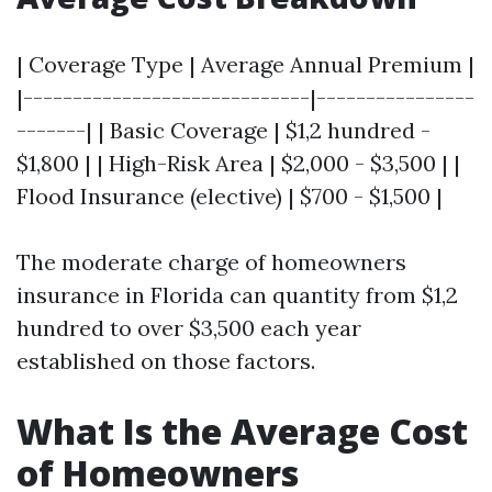
| Coverage Type | Average Annual Premium |
|-----------------------------|----------------
-------| | Basic Coverage | $1,2 hundred -
$1,800 | | High-Risk Area | $2,000 - $3,500 | |
Flood Insurance (elective) | $700 - $1,500 |
The moderate charge of homeowners
insurance in Florida can quantity from $1,2
hundred to over $3,500 each year
established on those factors.
What Is the Average Cost
of Homeowners