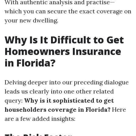
With authentic analysis and practise—
which you can secure the exact coverage on
your new dwelling.
Why Is It Difficult to Get
Homeowners Insurance
in Florida?
Delving deeper into our preceding dialogue
leads us clearly into one other related
query:
Why is it sophisticated to get
householders coverage in Florida?
Here
are a few added insights: